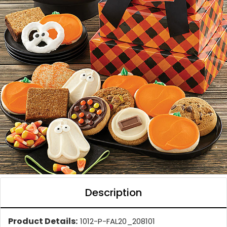
Description
Product Details:
1012-P-FAL20_208101