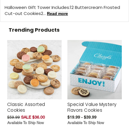
Halloween Gift Tower Includes:12 Buttercream Frosted
Cut-out Cookies2...
Read more
Trending Products
Classic Assorted
Special Value Mystery
Cookies
Flavors Cookies
$59.99
SALE $36.00
$19.99 - $39.99
Available To Ship Now
Available To Ship Now