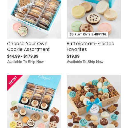
$5 FLAT RATE SHIPPING
Choose Your Own
Buttercream-Frosted
Cookie Assortment
Favorites
$44.99 - $179.99
$19.99
Available To Ship Now
Available To Ship Now