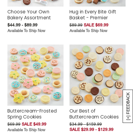
Choose Your Own
Hug in Every Bite Gift
Bakery Assortment
Basket - Premier
$44.99 - $89.99
$89.99
SALE $69.99
Available To Ship Now
Available To Ship Now
[+] FEEDBACK
Buttercream-Frosted
Our Best of
Spring Cookies
Buttercream Cookies
$69.99
SALE $49.99
$34.99 - $159.99
SALE $29.99 - $129.99
Available To Ship Now