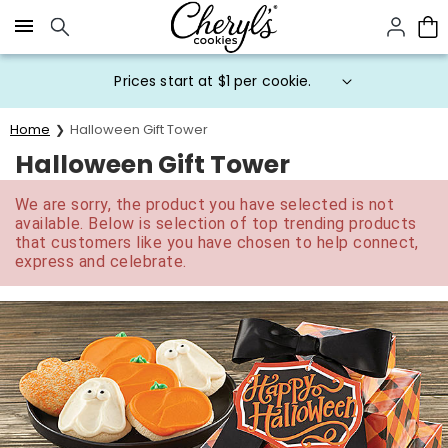
Click here to skip to main page content.
Prices start at $1 per cookie.
Home
Halloween Gift Tower
Halloween Gift Tower
We are sorry, the product you have selected is not
available. Below is selection of top trending products
that customers like you have chosen to help connect,
express and celebrate.