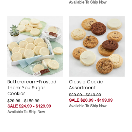
Available To Ship Now
Buttercream-Frosted
Classic Cookie
Thank You Sugar
Assortment
Cookies
$29.99 - $219.99
SALE $26.99 - $199.99
$29.99 - $159.99
SALE $24.99 - $129.99
Available To Ship Now
Available To Ship Now