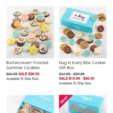
Buttercream-Frosted
Hug in Every Bite Cookie
Summer Cookies
Gift Box
$69.99
SALE $36.00
$34.99 - $59.99
SALE $19.99 - $36.00
Available To Ship Now
Available To Ship Now