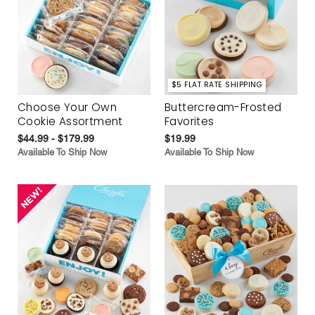
$5 FLAT RATE SHIPPING
Choose Your Own
Buttercream-Frosted
Cookie Assortment
Favorites
$44.99 - $179.99
$19.99
Available To Ship Now
Available To Ship Now