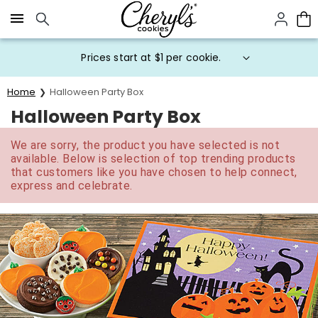
Click here to skip to main page content.
Prices start at $1 per cookie.
Home
Halloween Party Box
Halloween Party Box
We are sorry, the product you have selected is not
available. Below is selection of top trending products
that customers like you have chosen to help connect,
express and celebrate.