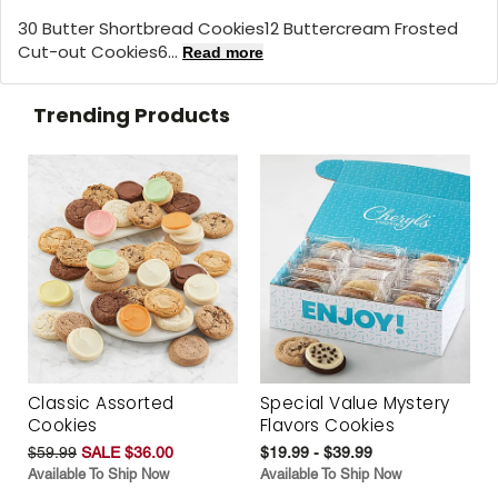
30 Butter Shortbread Cookies12 Buttercream Frosted
Cut-out Cookies6...
Read more
Trending Products
Classic Assorted
Special Value Mystery
Cookies
Flavors Cookies
$59.99
SALE $36.00
$19.99 - $39.99
Available To Ship Now
Available To Ship Now