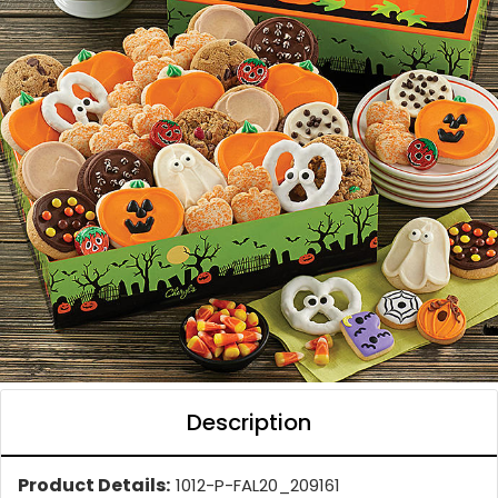
Description
Product Details:
1012-P-FAL20_209161