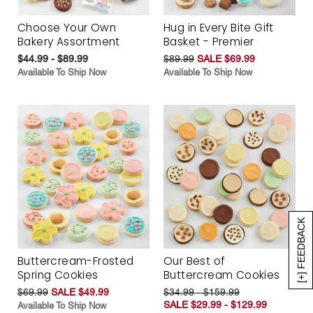
Choose Your Own
Hug in Every Bite Gift
Bakery Assortment
Basket - Premier
$44.99 - $89.99
$89.99
SALE $69.99
Available To Ship Now
Available To Ship Now
[+] FEEDBACK
Buttercream-Frosted
Our Best of
Spring Cookies
Buttercream Cookies
$69.99
SALE $49.99
$34.99 - $159.99
SALE $29.99 - $129.99
Available To Ship Now