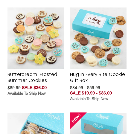
Buttercream-Frosted
Hug in Every Bite Cookie
Summer Cookies
Gift Box
$69.99
SALE $36.00
$34.99 - $59.99
SALE $19.99 - $36.00
Available To Ship Now
Available To Ship Now