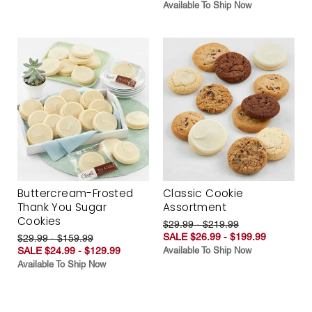
Available To Ship Now
Buttercream-Frosted
Classic Cookie
Thank You Sugar
Assortment
Cookies
$29.99 - $219.99
SALE $26.99 - $199.99
$29.99 - $159.99
SALE $24.99 - $129.99
Available To Ship Now
Available To Ship Now