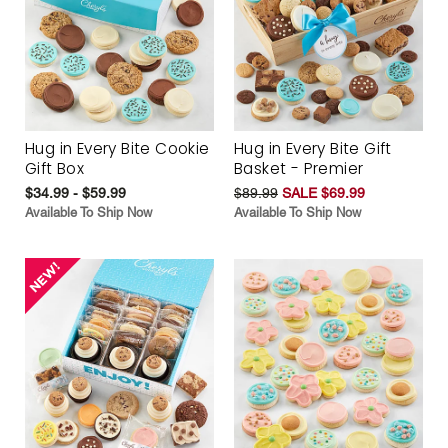
Hug in Every Bite Cookie
Hug in Every Bite Gift
Gift Box
Basket - Premier
$34.99 - $59.99
$89.99
SALE $69.99
Available To Ship Now
Available To Ship Now