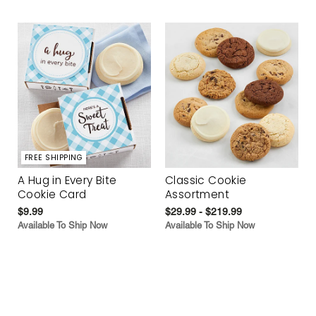
FREE SHIPPING
A Hug in Every Bite
Classic Cookie
Cookie Card
Assortment
$9.99
$29.99 - $219.99
Available To Ship Now
Available To Ship Now