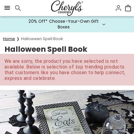
Click here to skip to main page content.
20% Off* Choose-Your-Own Gift
Boxes
Home
Halloween Spell Book
Halloween Spell Book
We are sorry, the product you have selected is not
available. Below is selection of top trending products
that customers like you have chosen to help connect,
express and celebrate.