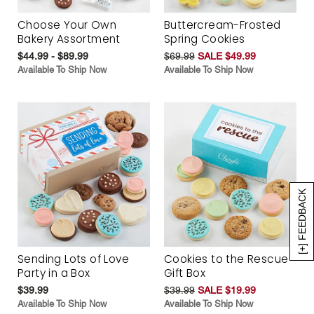
Choose Your Own
Buttercream-Frosted
Bakery Assortment
Spring Cookies
$44.99 - $89.99
$69.99
SALE $49.99
Available To Ship Now
Available To Ship Now
[+] FEEDBACK
Sending Lots of Love
Cookies to the Rescue
Party in a Box
Gift Box
$39.99
$39.99
SALE $19.99
Available To Ship Now
Available To Ship Now