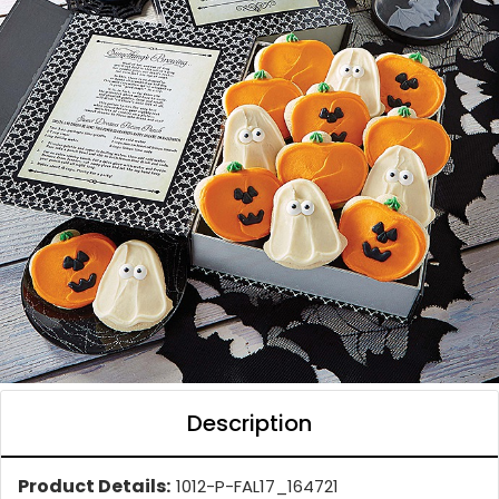
Description
Product Details:
1012-P-FAL17_164721