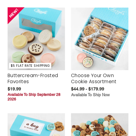
$5 FLAT RATE SHIPPING
Buttercream-Frosted
Choose Your Own
Favorites
Cookie Assortment
$19.99
$44.99 - $179.99
Available To Ship September 28
Available To Ship Now
2026