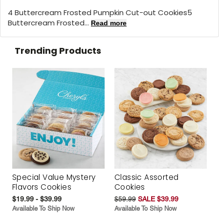
4 Buttercream Frosted Pumpkin Cut-out Cookies5
Buttercream Frosted...
Read more
Trending Products
Special Value Mystery
Classic Assorted
Flavors Cookies
Cookies
$19.99 - $39.99
$59.99
SALE $39.99
Available To Ship Now
Available To Ship Now