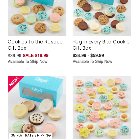
Cookies to the Rescue
Hug in Every Bite Cookie
Gift Box
Gift Box
$39.99
SALE $19.99
$34.99 - $59.99
Available To Ship Now
Available To Ship Now
$5 FLAT RATE SHIPPING