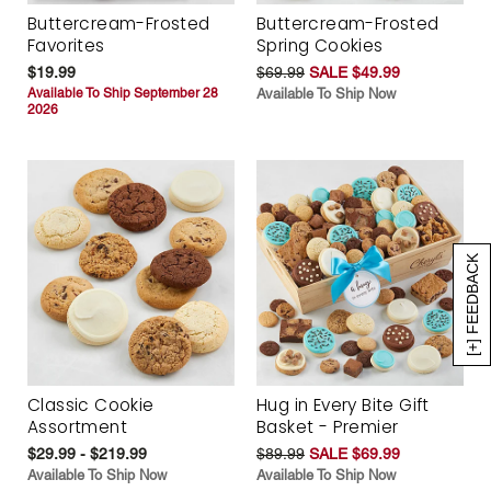
Buttercream-Frosted
Buttercream-Frosted
Favorites
Spring Cookies
$19.99
$69.99
SALE $49.99
Available To Ship September 28
Available To Ship Now
2026
[+] FEEDBACK
Classic Cookie
Hug in Every Bite Gift
Assortment
Basket - Premier
$29.99 - $219.99
$89.99
SALE $69.99
Available To Ship Now
Available To Ship Now