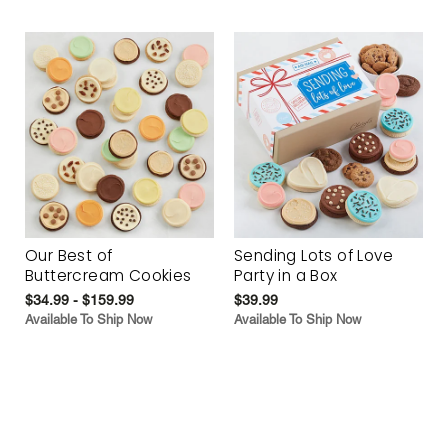
Our Best of
Sending Lots of Love
Buttercream Cookies
Party in a Box
$34.99 - $159.99
$39.99
Available To Ship Now
Available To Ship Now