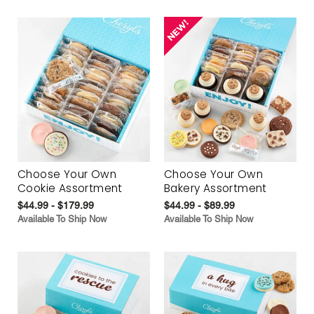
Choose Your Own
Choose Your Own
Cookie Assortment
Bakery Assortment
$44.99 - $179.99
$44.99 - $89.99
Available To Ship Now
Available To Ship Now