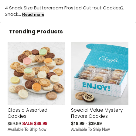
4 Snack Size Buttercream Frosted Cut-out Cookies2
Snack...
Read more
Trending Products
Classic Assorted
Special Value Mystery
Cookies
Flavors Cookies
$59.99
SALE $39.99
$19.99 - $39.99
Available To Ship Now
Available To Ship Now