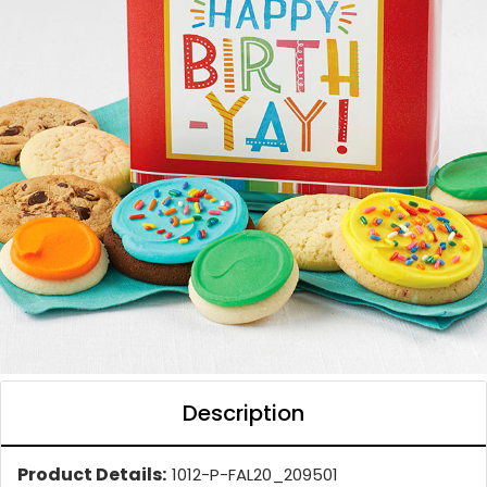
Description
Product Details:
1012-P-FAL20_209501