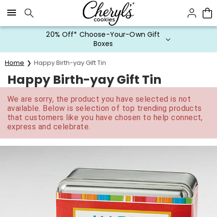
Click here to skip to main page content.
20% Off* Choose-Your-Own Gift
Boxes
Home
Happy Birth-yay Gift Tin
Happy Birth-yay Gift Tin
We are sorry, the product you have selected is not
available. Below is selection of top trending products
that customers like you have chosen to help connect,
express and celebrate.