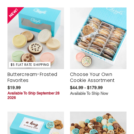
$5 FLAT RATE SHIPPING
Buttercream-Frosted
Choose Your Own
Favorites
Cookie Assortment
$19.99
$44.99 - $179.99
Available To Ship September 28
Available To Ship Now
2026