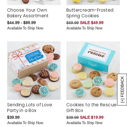
Choose Your Own
Buttercream-Frosted
Bakery Assortment
Spring Cookies
$44.99 - $89.99
$69.99
SALE $49.99
Available To Ship Now
Available To Ship Now
[+] FEEDBACK
Sending Lots of Love
Cookies to the Rescue
Party in a Box
Gift Box
$39.99
$39.99
SALE $19.99
Available To Ship Now
Available To Ship Now