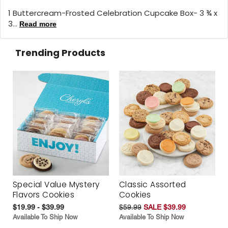
1 Buttercream-Frosted Celebration Cupcake Box- 3 ¾ x
3...
Read more
Trending Products
Special Value Mystery
Classic Assorted
Flavors Cookies
Cookies
$19.99 - $39.99
$59.99
SALE $39.99
Available To Ship Now
Available To Ship Now