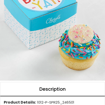
Description
Product Details:
1012-P-SPR25_246501