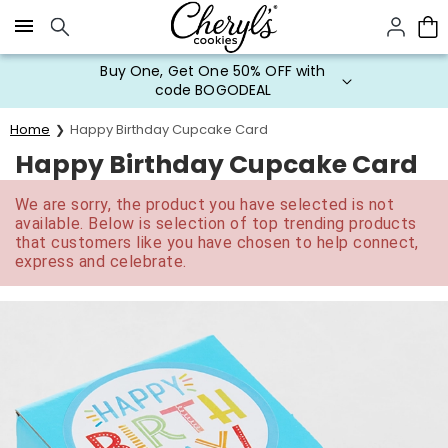
Click here to skip to main page content.
Buy One, Get One 50% OFF with
code BOGODEAL
Home
Happy Birthday Cupcake Card
Happy Birthday Cupcake Card
We are sorry, the product you have selected is not
available. Below is selection of top trending products
that customers like you have chosen to help connect,
express and celebrate.