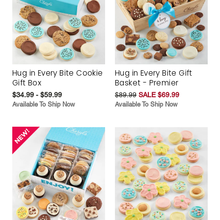
Hug in Every Bite Cookie
Hug in Every Bite Gift
Gift Box
Basket - Premier
$34.99 - $59.99
$89.99
SALE $69.99
Available To Ship Now
Available To Ship Now