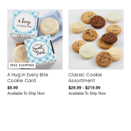
FREE SHIPPING
A Hug in Every Bite
Classic Cookie
Cookie Card
Assortment
$9.99
$29.99 - $219.99
Available To Ship Now
Available To Ship Now