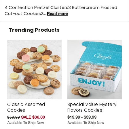
4 Confection Pretzel Clusters3 Buttercream Frosted
Cut-out Cookies2...
Read more
Trending Products
Classic Assorted
Special Value Mystery
Cookies
Flavors Cookies
$59.99
SALE $36.00
$19.99 - $39.99
Available To Ship Now
Available To Ship Now