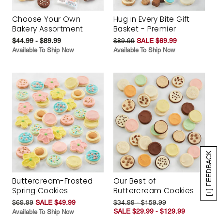
Choose Your Own
Hug in Every Bite Gift
Bakery Assortment
Basket - Premier
$44.99 - $89.99
$89.99
SALE $69.99
Available To Ship Now
Available To Ship Now
[+] FEEDBACK
Buttercream-Frosted
Our Best of
Spring Cookies
Buttercream Cookies
$69.99
SALE $49.99
$34.99 - $159.99
SALE $29.99 - $129.99
Available To Ship Now