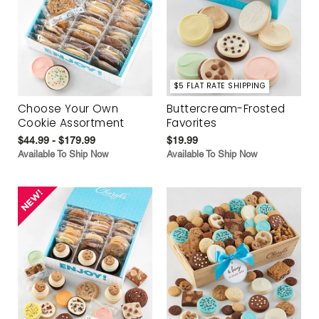
$5 FLAT RATE SHIPPING
Choose Your Own
Buttercream-Frosted
Cookie Assortment
Favorites
$44.99 - $179.99
$19.99
Available To Ship Now
Available To Ship Now