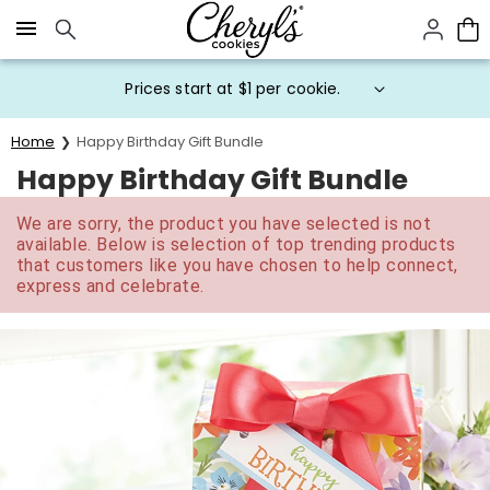
Click here to skip to main page content.
Prices start at $1 per cookie.
Home
Happy Birthday Gift Bundle
Happy Birthday Gift Bundle
We are sorry, the product you have selected is not
available. Below is selection of top trending products
that customers like you have chosen to help connect,
express and celebrate.