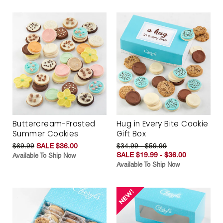
Buttercream-Frosted
Hug in Every Bite Cookie
Summer Cookies
Gift Box
$69.99
SALE $36.00
$34.99 - $59.99
SALE $19.99 - $36.00
Available To Ship Now
Available To Ship Now