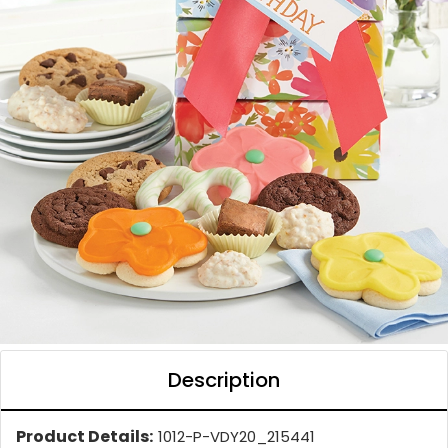
Description
Product Details:
1012-P-VDY20_215441