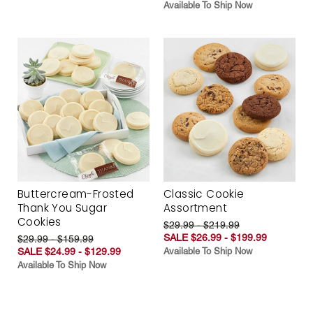
Available To Ship Now
Buttercream-Frosted
Classic Cookie
Thank You Sugar
Assortment
Cookies
$29.99 - $219.99
SALE $26.99 - $199.99
$29.99 - $159.99
SALE $24.99 - $129.99
Available To Ship Now
Available To Ship Now