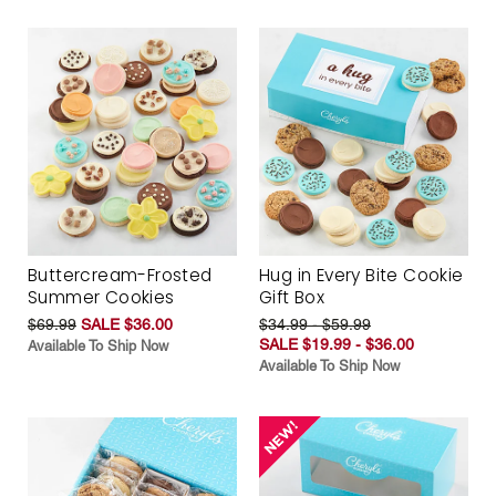
Buttercream-Frosted
Hug in Every Bite Cookie
Summer Cookies
Gift Box
$69.99
SALE $36.00
$34.99 - $59.99
SALE $19.99 - $36.00
Available To Ship Now
Available To Ship Now