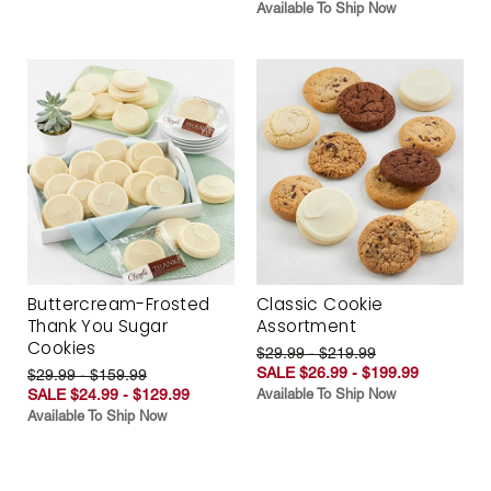
Available To Ship Now
Buttercream-Frosted
Classic Cookie
Thank You Sugar
Assortment
Cookies
$29.99 - $219.99
SALE $26.99 - $199.99
$29.99 - $159.99
SALE $24.99 - $129.99
Available To Ship Now
Available To Ship Now