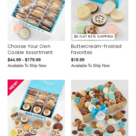
$5 FLAT RATE SHIPPING
Choose Your Own
Buttercream-Frosted
Cookie Assortment
Favorites
$44.99 - $179.99
$19.99
Available To Ship Now
Available To Ship Now