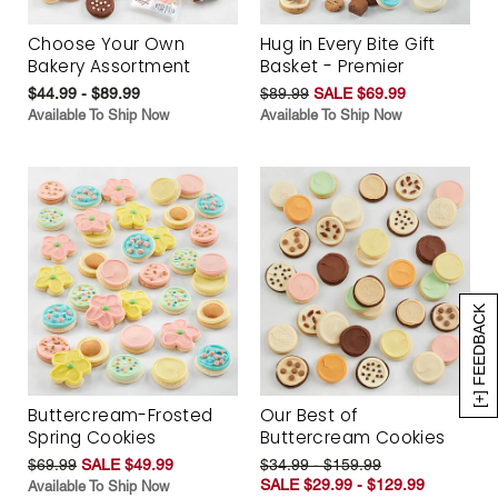
Choose Your Own
Hug in Every Bite Gift
Bakery Assortment
Basket - Premier
$44.99 - $89.99
$89.99
SALE $69.99
Available To Ship Now
Available To Ship Now
[+] FEEDBACK
Buttercream-Frosted
Our Best of
Spring Cookies
Buttercream Cookies
$69.99
SALE $49.99
$34.99 - $159.99
SALE $29.99 - $129.99
Available To Ship Now