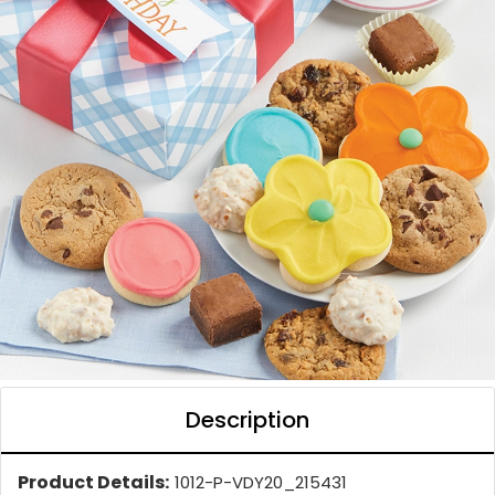
Description
Product Details:
1012-P-VDY20_215431