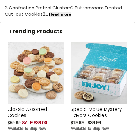
3 Confection Pretzel Clusters2 Buttercream Frosted
Cut-out Cookies2...
Read more
Trending Products
Classic Assorted
Special Value Mystery
Cookies
Flavors Cookies
$59.99
SALE $36.00
$19.99 - $39.99
Available To Ship Now
Available To Ship Now