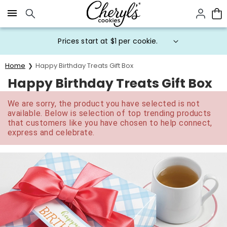
Click here to skip to main page content.
Prices start at $1 per cookie.
Home
Happy Birthday Treats Gift Box
Happy Birthday Treats Gift Box
We are sorry, the product you have selected is not
available. Below is selection of top trending products
that customers like you have chosen to help connect,
express and celebrate.