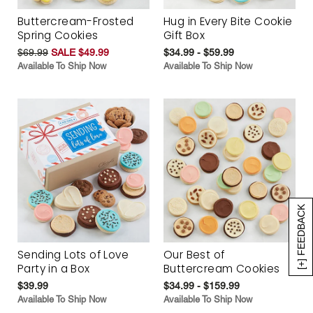
Buttercream-Frosted
Hug in Every Bite Cookie
Spring Cookies
Gift Box
$69.99
SALE $49.99
$34.99 - $59.99
Available To Ship Now
Available To Ship Now
[+] FEEDBACK
Sending Lots of Love
Our Best of
Party in a Box
Buttercream Cookies
$39.99
$34.99 - $159.99
Available To Ship Now
Available To Ship Now