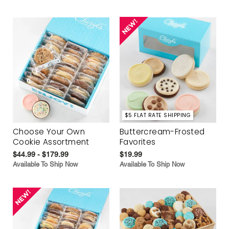
$5 FLAT RATE SHIPPING
Choose Your Own
Buttercream-Frosted
Cookie Assortment
Favorites
$44.99 - $179.99
$19.99
Available To Ship Now
Available To Ship Now