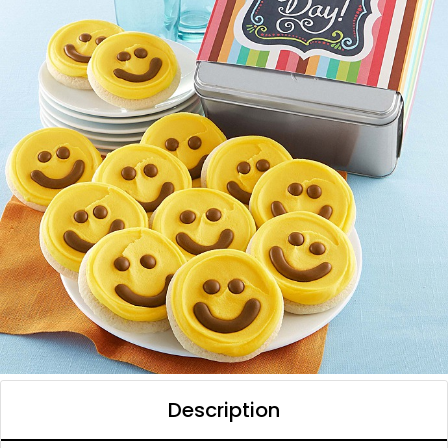
Description