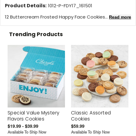
Product Details:
1012-P-FDY17_161501
12 Buttercream Frosted Happy Face Cookies...
Read more
Trending Products
Special Value Mystery
Classic Assorted
Flavors Cookies
Cookies
$19.99 - $39.99
$59.99
Available To Ship Now
Available To Ship Now