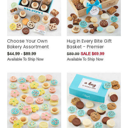
Choose Your Own
Hug in Every Bite Gift
Bakery Assortment
Basket - Premier
$44.99 - $89.99
$89.99
SALE $69.99
Available To Ship Now
Available To Ship Now