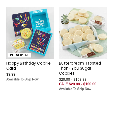
FREE SHIPPING
Happy Birthday Cookie
Buttercream-Frosted
Card
Thank You Sugar
Cookies
$9.99
Available To Ship Now
$29.99 - $159.99
SALE $29.99 - $129.99
Available To Ship Now