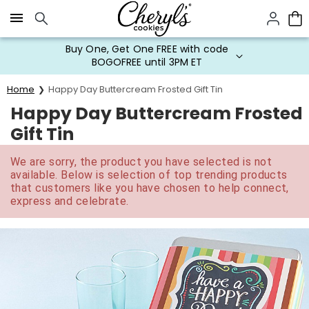
Click here to skip to main page content.
Buy One, Get One FREE with code
BOGOFREE until 3PM ET
Home
Happy Day Buttercream Frosted Gift Tin
Happy Day Buttercream Frosted
Gift Tin
We are sorry, the product you have selected is not
available. Below is selection of top trending products
that customers like you have chosen to help connect,
express and celebrate.