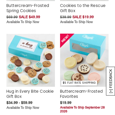
Buttercream-Frosted
Cookies to the Rescue
Spring Cookies
Gift Box
$69.99
SALE $49.99
$39.99
SALE $19.99
Available To Ship Now
Available To Ship Now
[+] FEEDBACK
$5 FLAT RATE SHIPPING
Hug in Every Bite Cookie
Buttercream-Frosted
Gift Box
Favorites
$34.99 - $59.99
$19.99
Available To Ship Now
Available To Ship September 28
2026