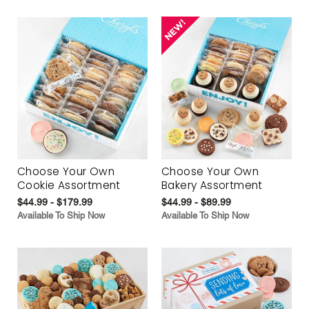
Choose Your Own
Choose Your Own
Cookie Assortment
Bakery Assortment
$44.99 - $179.99
$44.99 - $89.99
Available To Ship Now
Available To Ship Now