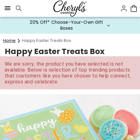
Click here to skip to main page content.
20% Off* Choose-Your-Own Gift
Boxes
Home
Happy Easter Treats Box
Happy Easter Treats Box
We are sorry, the product you have selected is not
available. Below is selection of top trending products
that customers like you have chosen to help connect,
express and celebrate.