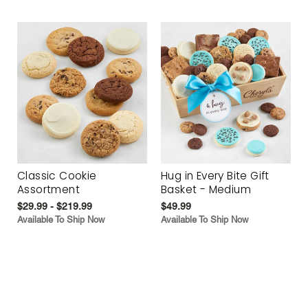
Classic Cookie
Hug in Every Bite Gift
Assortment
Basket - Medium
$29.99 - $219.99
$49.99
Available To Ship Now
Available To Ship Now