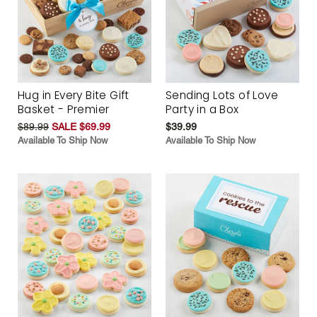
Hug in Every Bite Gift
Sending Lots of Love
Basket - Premier
Party in a Box
$89.99
SALE $69.99
$39.99
Available To Ship Now
Available To Ship Now