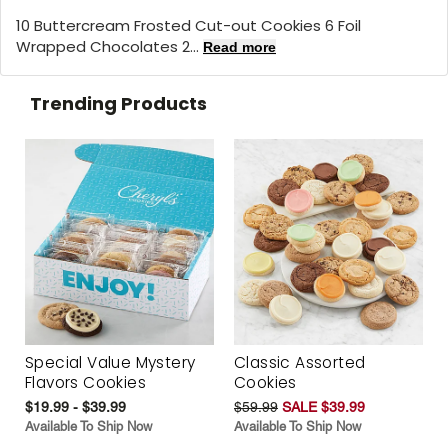
10 Buttercream Frosted Cut-out Cookies 6 Foil
Wrapped Chocolates 2...
Read more
Trending Products
Special Value Mystery
Classic Assorted
Flavors Cookies
Cookies
$19.99 - $39.99
$59.99
SALE $39.99
Available To Ship Now
Available To Ship Now