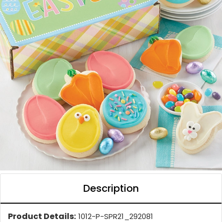
Description
Product Details:
1012-P-SPR21_292081