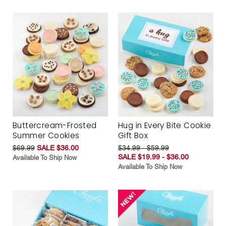
Buttercream-Frosted
Hug in Every Bite Cookie
Summer Cookies
Gift Box
$69.99
SALE $36.00
$34.99 - $59.99
SALE $19.99 - $36.00
Available To Ship Now
Available To Ship Now