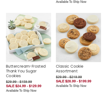
Available To Ship Now
Buttercream-Frosted
Classic Cookie
Thank You Sugar
Assortment
Cookies
$29.99 - $219.99
SALE $26.99 - $199.99
$29.99 - $159.99
SALE $24.99 - $129.99
Available To Ship Now
Available To Ship Now