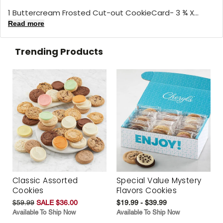
1 Buttercream Frosted Cut-out CookieCard- 3 ¾ X...
Read more
Trending Products
Classic Assorted
Special Value Mystery
Cookies
Flavors Cookies
$59.99
SALE $36.00
$19.99 - $39.99
Available To Ship Now
Available To Ship Now