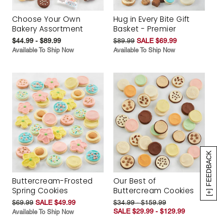
Choose Your Own
Hug in Every Bite Gift
Bakery Assortment
Basket - Premier
$44.99 - $89.99
$89.99
SALE $69.99
Available To Ship Now
Available To Ship Now
[+] FEEDBACK
Buttercream-Frosted
Our Best of
Spring Cookies
Buttercream Cookies
$69.99
SALE $49.99
$34.99 - $159.99
SALE $29.99 - $129.99
Available To Ship Now