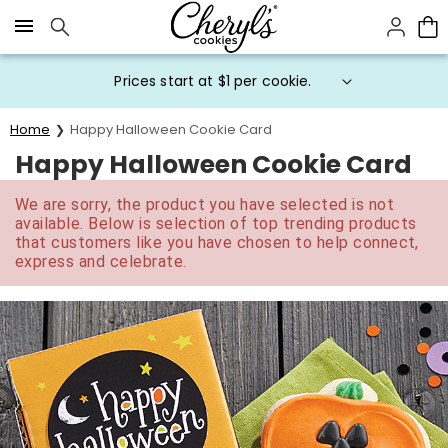
Click here to skip to main page content.
Prices start at $1 per cookie.
Home
Happy Halloween Cookie Card
Happy Halloween Cookie Card
We are sorry, the product you have selected is not
available. Below is selection of top trending products
that customers like you have chosen to help connect,
express and celebrate.