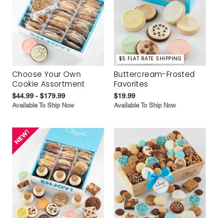
$5 FLAT RATE SHIPPING
Choose Your Own
Buttercream-Frosted
Cookie Assortment
Favorites
$44.99 - $179.99
$19.99
Available To Ship Now
Available To Ship Now