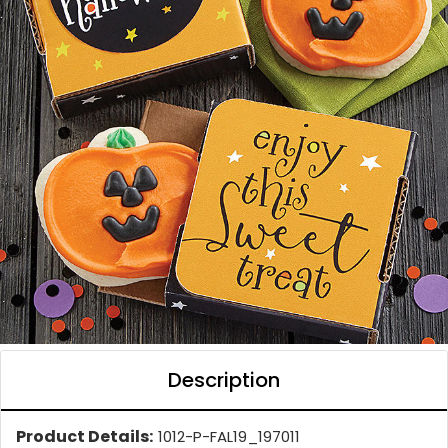
Description
Product Details:
1012-P-FAL19_197011