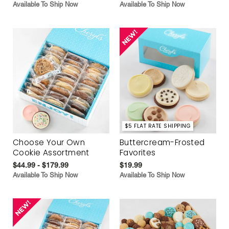
Available To Ship Now
Available To Ship Now
$5 FLAT RATE SHIPPING
Choose Your Own
Buttercream-Frosted
Cookie Assortment
Favorites
$44.99 - $179.99
$19.99
Available To Ship Now
Available To Ship Now