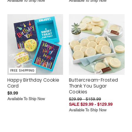
Available To Ship Now
Available To Ship Now
FREE SHIPPING
Happy Birthday Cookie
Buttercream-Frosted
Card
Thank You Sugar
Cookies
$9.99
Available To Ship Now
$29.99 - $159.99
SALE $29.99 - $129.99
Available To Ship Now