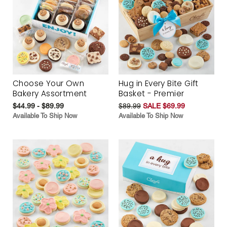
Choose Your Own
Hug in Every Bite Gift
Bakery Assortment
Basket - Premier
$44.99 - $89.99
$89.99
SALE $69.99
Available To Ship Now
Available To Ship Now