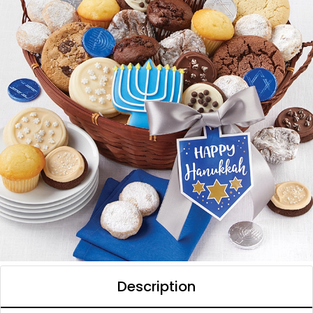
Description