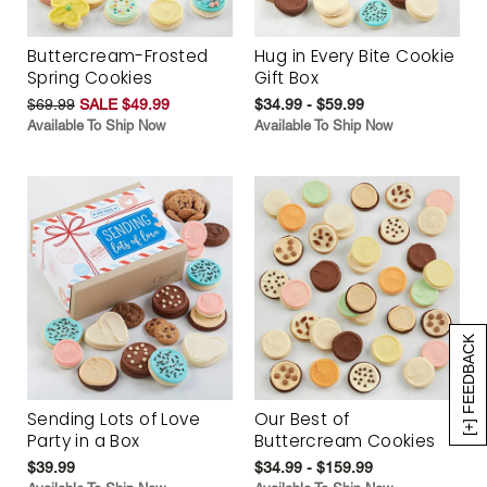
Buttercream-Frosted
Hug in Every Bite Cookie
Spring Cookies
Gift Box
$69.99
SALE $49.99
$34.99 - $59.99
Available To Ship Now
Available To Ship Now
[+] FEEDBACK
Sending Lots of Love
Our Best of
Party in a Box
Buttercream Cookies
$39.99
$34.99 - $159.99