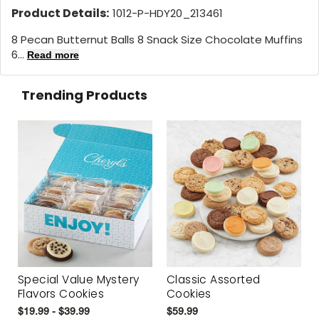
Product Details:
1012-P-HDY20_213461
8 Pecan Butternut Balls 8 Snack Size Chocolate Muffins
6...
Read more
Trending Products
Special Value Mystery
Classic Assorted
Flavors Cookies
Cookies
$19.99 - $39.99
$59.99