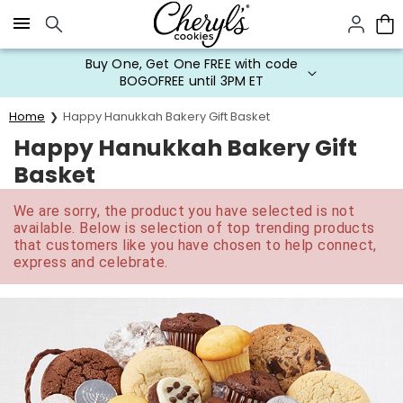
Click here to skip to main page content.
Buy One, Get One FREE with code
BOGOFREE until 3PM ET
Home
Happy Hanukkah Bakery Gift Basket
Happy Hanukkah Bakery Gift
Basket
We are sorry, the product you have selected is not
available. Below is selection of top trending products
that customers like you have chosen to help connect,
express and celebrate.