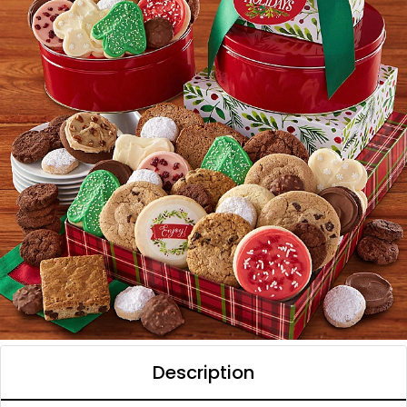
Description