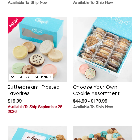
Available To Ship Now
Available To Ship Now
$5 FLAT RATE SHIPPING
Buttercream-Frosted
Choose Your Own
Favorites
Cookie Assortment
$19.99
$44.99 - $179.99
Available To Ship September 28
Available To Ship Now
2026