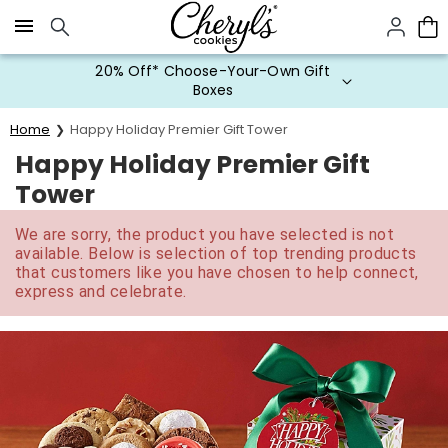
Click here to skip to main page content.
20% Off* Choose-Your-Own Gift
Boxes
Home
Happy Holiday Premier Gift Tower
Happy Holiday Premier Gift
Tower
We are sorry, the product you have selected is not
available. Below is selection of top trending products
that customers like you have chosen to help connect,
express and celebrate.