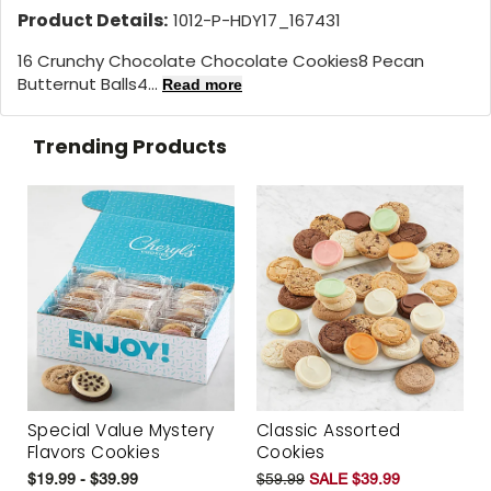
Product Details:
1012-P-HDY17_167431
16 Crunchy Chocolate Chocolate Cookies8 Pecan
Butternut Balls4...
Read more
Trending Products
Special Value Mystery
Classic Assorted
Flavors Cookies
Cookies
$19.99 - $39.99
$59.99
SALE $39.99