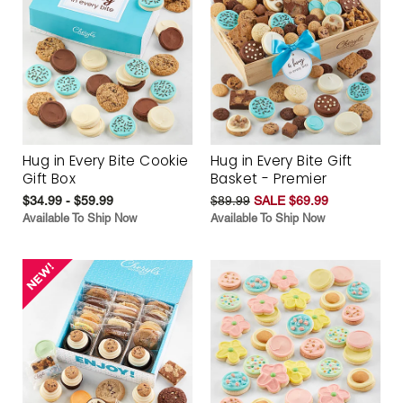
Hug in Every Bite Cookie
Hug in Every Bite Gift
Gift Box
Basket - Premier
$34.99 - $59.99
$89.99
SALE $69.99
Available To Ship Now
Available To Ship Now