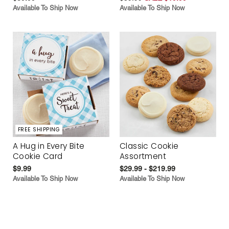
Available To Ship Now
Available To Ship Now
FREE SHIPPING
A Hug in Every Bite
Classic Cookie
Cookie Card
Assortment
$9.99
$29.99 - $219.99
Available To Ship Now
Available To Ship Now