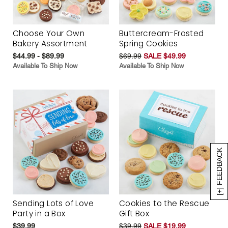
Choose Your Own
Buttercream-Frosted
Bakery Assortment
Spring Cookies
$44.99 - $89.99
$69.99
SALE $49.99
Available To Ship Now
Available To Ship Now
[+] FEEDBACK
Sending Lots of Love
Cookies to the Rescue
Party in a Box
Gift Box
$39.99
$39.99
SALE $19.99