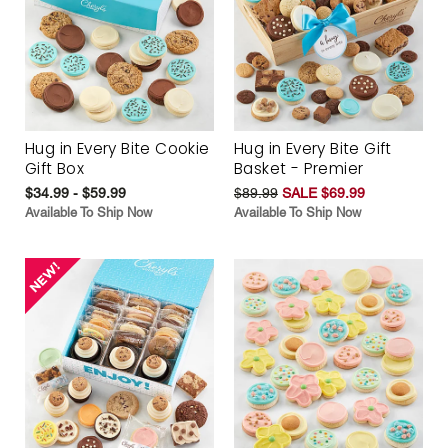
Hug in Every Bite Cookie
Hug in Every Bite Gift
Gift Box
Basket - Premier
$34.99 - $59.99
$89.99
SALE $69.99
Available To Ship Now
Available To Ship Now