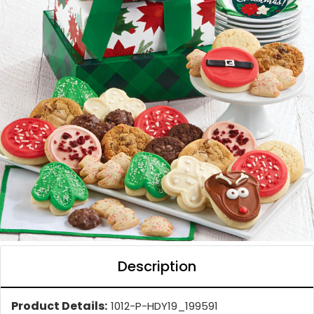
Description
Product Details:
1012-P-HDY19_199591