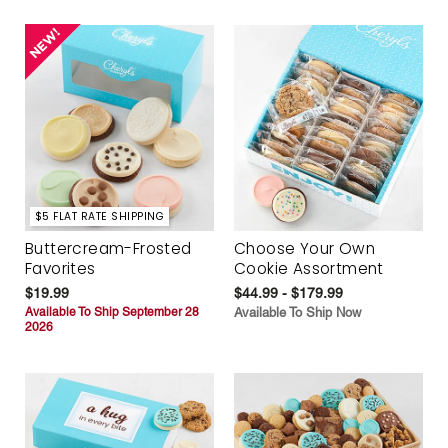
$5 FLAT RATE SHIPPING
Buttercream-Frosted
Choose Your Own
Favorites
Cookie Assortment
$19.99
$44.99 - $179.99
Available To Ship September 28
Available To Ship Now
2026