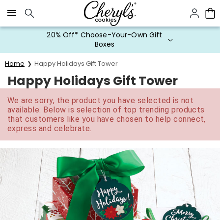
Click here to skip to main page content.
20% Off* Choose-Your-Own Gift
Boxes
Home
Happy Holidays Gift Tower
Happy Holidays Gift Tower
We are sorry, the product you have selected is not
available. Below is selection of top trending products
that customers like you have chosen to help connect,
express and celebrate.