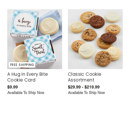
FREE SHIPPING
A Hug in Every Bite
Classic Cookie
Cookie Card
Assortment
$9.99
$29.99 - $219.99
Available To Ship Now
Available To Ship Now