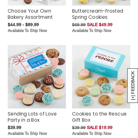
Choose Your Own
Buttercream-Frosted
Bakery Assortment
Spring Cookies
$44.99 - $89.99
$69.99
SALE $49.99
Available To Ship Now
Available To Ship Now
[+] FEEDBACK
Sending Lots of Love
Cookies to the Rescue
Party in a Box
Gift Box
$39.99
$39.99
SALE $19.99
Available To Ship Now
Available To Ship Now