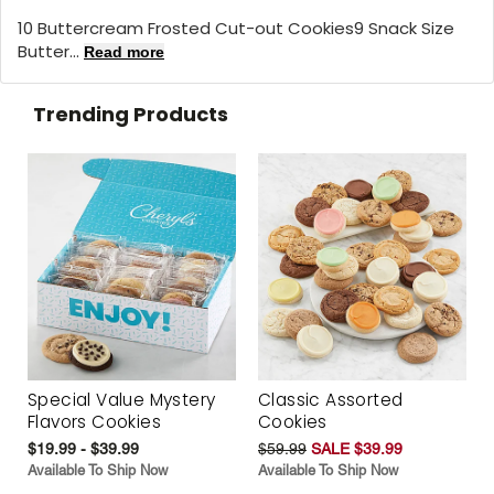
10 Buttercream Frosted Cut-out Cookies9 Snack Size
Butter...
Read more
Trending Products
Special Value Mystery
Classic Assorted
Flavors Cookies
Cookies
$19.99 - $39.99
$59.99
SALE $39.99
Available To Ship Now
Available To Ship Now