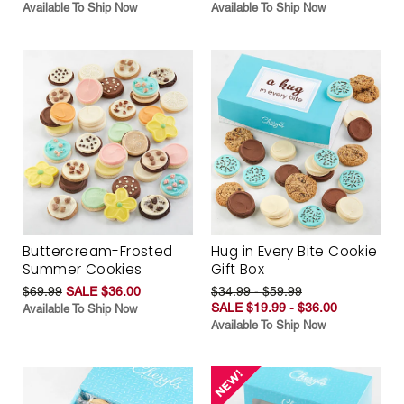
Available To Ship Now
Available To Ship Now
Buttercream-Frosted
Hug in Every Bite Cookie
Summer Cookies
Gift Box
$69.99
SALE $36.00
$34.99 - $59.99
SALE $19.99 - $36.00
Available To Ship Now
Available To Ship Now