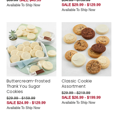
SALE $29.99 - $129.99
Available To Ship Now
Available To Ship Now
Buttercream-Frosted
Classic Cookie
Thank You Sugar
Assortment
Cookies
$29.99 - $219.99
SALE $26.99 - $199.99
$29.99 - $159.99
SALE $24.99 - $129.99
Available To Ship Now
Available To Ship Now