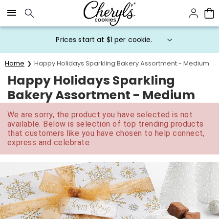
Click here to skip to main page content.
Prices start at $1 per cookie.
Home
Happy Holidays Sparkling Bakery Assortment - Medium
Happy Holidays Sparkling
Bakery Assortment - Medium
We are sorry, the product you have selected is not
available. Below is selection of top trending products
that customers like you have chosen to help connect,
express and celebrate.