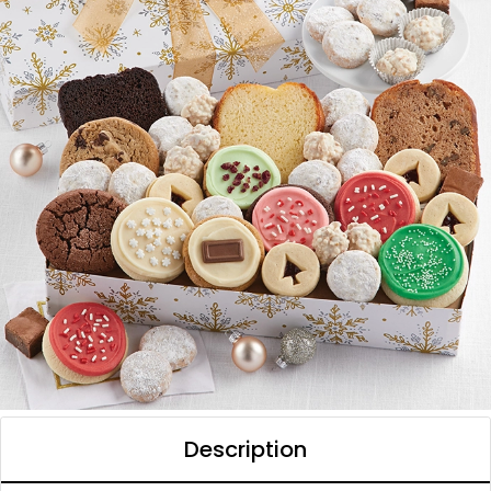
Description