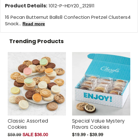
Product Details:
1012-P-HDY20_212911
16 Pecan Butternut Balls8 Confection Pretzel Clusters4
Snack...
Read more
Trending Products
Classic Assorted
Special Value Mystery
Cookies
Flavors Cookies
$59.99
SALE $36.00
$19.99 - $39.99