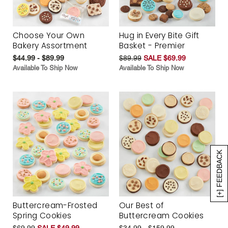
Choose Your Own
Hug in Every Bite Gift
Bakery Assortment
Basket - Premier
$44.99 - $89.99
$89.99
SALE $69.99
Available To Ship Now
Available To Ship Now
[+] FEEDBACK
Buttercream-Frosted
Our Best of
Spring Cookies
Buttercream Cookies
$69.99
SALE $49.99
$34.99 - $159.99