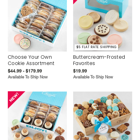
$5 FLAT RATE SHIPPING
Choose Your Own
Buttercream-Frosted
Cookie Assortment
Favorites
$44.99 - $179.99
$19.99
Available To Ship Now
Available To Ship Now