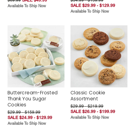
SALE $29.99 - $129.99
Available To Ship Now
Available To Ship Now
Buttercream-Frosted
Classic Cookie
Thank You Sugar
Assortment
Cookies
$29.99 - $219.99
SALE $26.99 - $199.99
$29.99 - $159.99
SALE $24.99 - $129.99
Available To Ship Now
Available To Ship Now