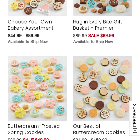
Choose Your Own
Hug in Every Bite Gift
Bakery Assortment
Basket - Premier
$44.99 - $89.99
$89.99
SALE $69.99
Available To Ship Now
Available To Ship Now
[+] FEEDBACK
Buttercream-Frosted
Our Best of
Spring Cookies
Buttercream Cookies
$69.99
SALE $49.99
$34.99 - $159.99