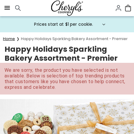
Click here to skip to main page content.
Prices start at $1 per cookie.
Home
Happy Holidays Sparkling Bakery Assortment - Premier
Happy Holidays Sparkling
Bakery Assortment - Premier
We are sorry, the product you have selected is not
available. Below is selection of top trending products
that customers like you have chosen to help connect,
express and celebrate.