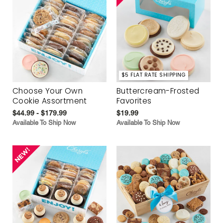
$5 FLAT RATE SHIPPING
Choose Your Own
Buttercream-Frosted
Cookie Assortment
Favorites
$44.99 - $179.99
$19.99
Available To Ship Now
Available To Ship Now