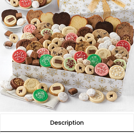
Description