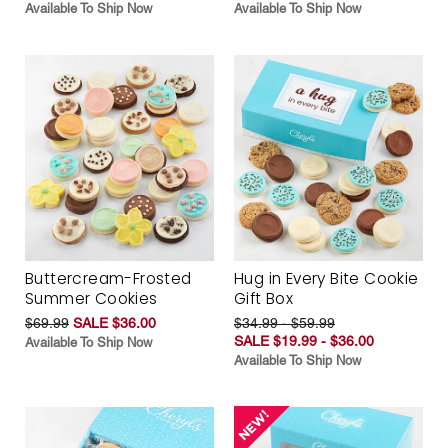
Available To Ship Now
Available To Ship Now
Buttercream-Frosted
Hug in Every Bite Cookie
Summer Cookies
Gift Box
$69.99
SALE $36.00
$34.99 - $59.99
SALE $19.99 - $36.00
Available To Ship Now
Available To Ship Now