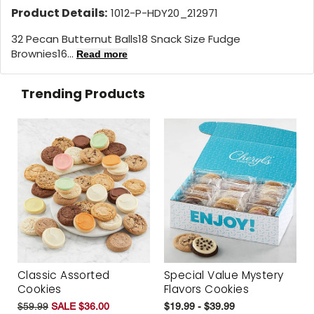
Product Details:
1012-P-HDY20_212971
32 Pecan Butternut Balls18 Snack Size Fudge
Brownies16...
Read more
Trending Products
Classic Assorted
Special Value Mystery
Cookies
Flavors Cookies
$59.99
SALE $36.00
$19.99 - $39.99