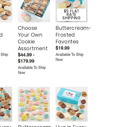
$5 FLAT
RATE
SHIPPING
Choose
Buttercream-
d
Your Own
Frosted
Cookie
Favorites
Assortment
$19.99
$44.99 -
 Ship
Available To Ship
Now
$179.99
Available To Ship
Now