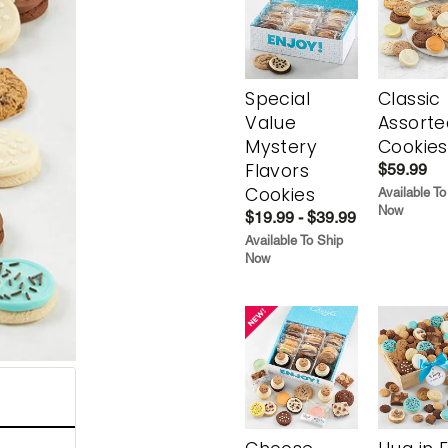
Special
Classic
Value
Assorte
Mystery
Cookies
Flavors
$59.99
Cookies
Available To
Now
$19.99 - $39.99
Available To Ship
Now