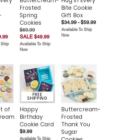
Every
Buttercream-
Hug in Every
t
Frosted
Bite Cookie
-
Spring
Gift Box
r
Cookies
$34.99 - $59.99
$69.99
Available To Ship
Now
.99
SALE $49.99
 Ship
Available To Ship
Now
FREE
SHIPPING
t of
Happy
Buttercream-
cream
Birthday
Frosted
Cookie Card
Thank You
Sugar
$9.99
Cookies
Available To Ship