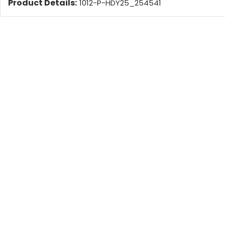
Product Details:
1012-P-HDY25_254541