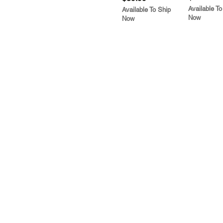
Available To
Available To Ship
Now
Now