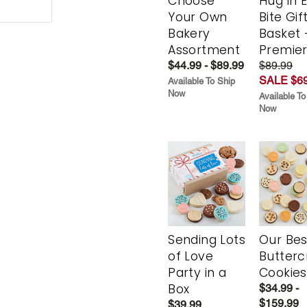
Choose
Hug in 
Your Own
Bite Gif
Bakery
Basket 
Assortment
Premie
$44.99 - $89.99
$89.99
SALE $69
Available To Ship
Now
Available To
Now
Sending Lots
Our Bes
of Love
Butter
Party in a
Cookies
Box
$34.99 -
$159.99
$39.99