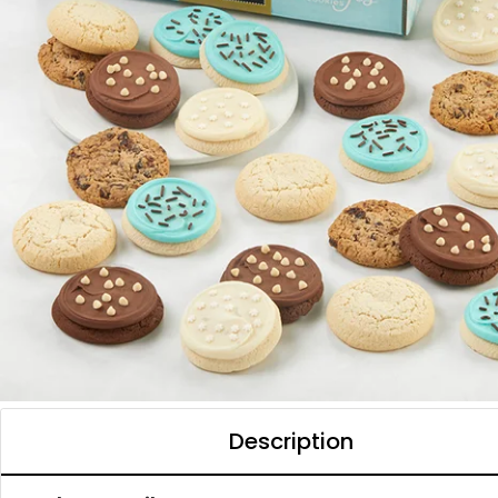
Description