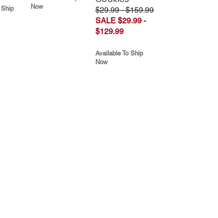
Now
 Ship
$29.99 - $159.99
SALE $29.99 -
$129.99
Available To Ship
Now