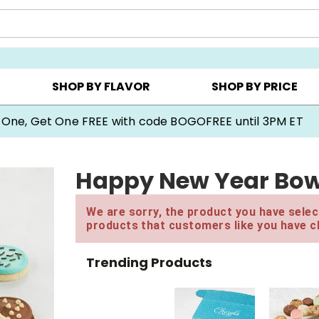
Y ▸
CHOOSE YOUR OWN ▸
COOKIE CLUBS ▸
SHOP BY FLAVOR
SHOP BY PRICE
 One, Get One FREE with code BOGOFREE until 3PM ET
Happy New Year Bow 
We are sorry, the product you have select
products that customers like you have c
Trending Products