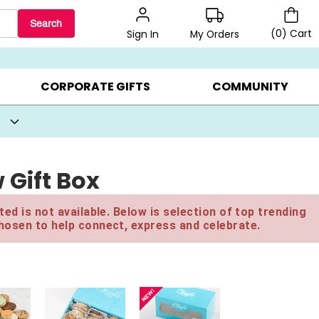
Search
(
0
)
Cart
My Orders
Sign In
BEST SELLERS ▸
BEAT THE CLOCK! ▸
GIFTS ON SALE ▸
CORPORATE GIFTS
COMMUNITY
Gift Box
ed is not available. Below is selection of top trending
hosen to help connect, express and celebrate.