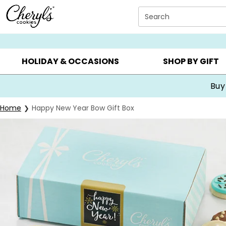
Click here to skip to main page content.
Search
SUMMER GIFTS ▸
EVERYDAY OCCASIONS ▸
BIRTHDA
HOLIDAY & OCCASIONS
SHOP BY GIFT
Buy
Home
Happy New Year Bow Gift Box