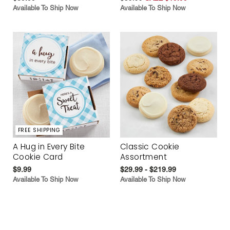
Available To Ship Now
Available To Ship Now
FREE SHIPPING
A Hug in Every Bite
Classic Cookie
Cookie Card
Assortment
$9.99
$29.99 - $219.99
Available To Ship Now
Available To Ship Now