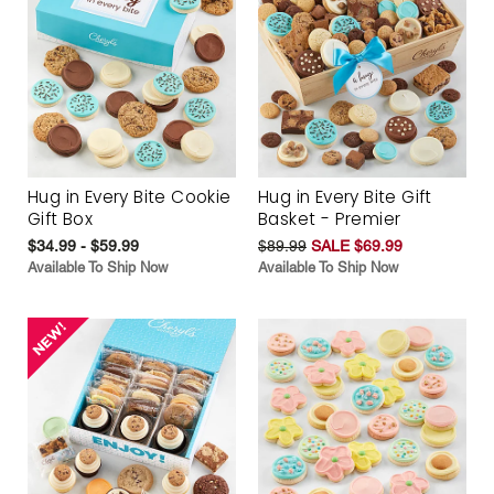
Hug in Every Bite Cookie
Hug in Every Bite Gift
Gift Box
Basket - Premier
$34.99 - $59.99
$89.99
SALE $69.99
Available To Ship Now
Available To Ship Now