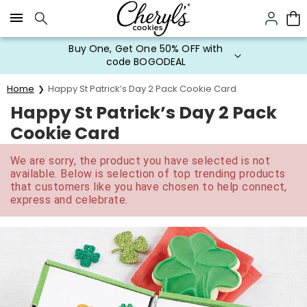
Click here to skip to main page content.
Buy One, Get One 50% OFF with
code BOGODEAL
Home
Happy St Patrick’s Day 2 Pack Cookie Card
Happy St Patrick’s Day 2 Pack
Cookie Card
We are sorry, the product you have selected is not
available. Below is selection of top trending products
that customers like you have chosen to help connect,
express and celebrate.