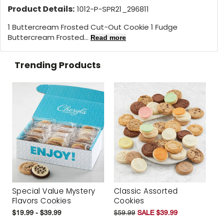
Product Details:
1012-P-SPR21_296811
1 Buttercream Frosted Cut-Out Cookie 1 Fudge
Buttercream Frosted...
Read more
Trending Products
Special Value Mystery
Classic Assorted
Flavors Cookies
Cookies
$19.99 - $39.99
$59.99
SALE $39.99