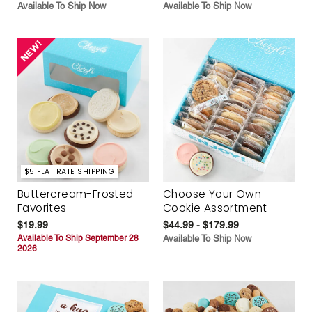
Available To Ship Now
Available To Ship Now
$5 FLAT RATE SHIPPING
Buttercream-Frosted
Choose Your Own
Favorites
Cookie Assortment
$19.99
$44.99 - $179.99
Available To Ship September 28
Available To Ship Now
2026