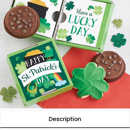
Description