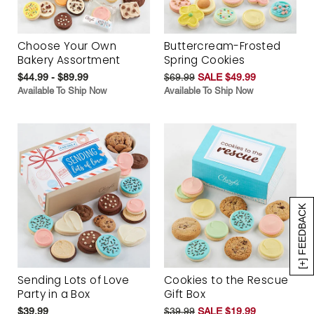
Choose Your Own
Buttercream-Frosted
Bakery Assortment
Spring Cookies
$44.99 - $89.99
$69.99
SALE $49.99
Available To Ship Now
Available To Ship Now
[+] FEEDBACK
Sending Lots of Love
Cookies to the Rescue
Party in a Box
Gift Box
$39.99
$39.99
SALE $19.99