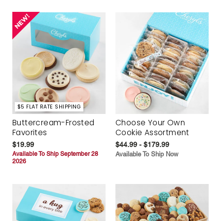
$5 FLAT RATE SHIPPING
Buttercream-Frosted
Choose Your Own
Favorites
Cookie Assortment
$19.99
$44.99 - $179.99
Available To Ship September 28
Available To Ship Now
2026