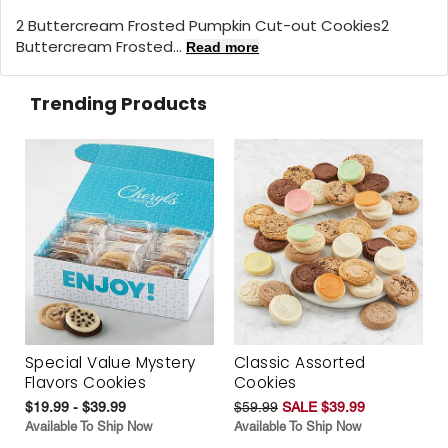
2 Buttercream Frosted Pumpkin Cut-out Cookies2
Buttercream Frosted...
Read more
Trending Products
Special Value Mystery
Classic Assorted
Flavors Cookies
Cookies
$19.99 - $39.99
$59.99
SALE $39.99
Available To Ship Now
Available To Ship Now