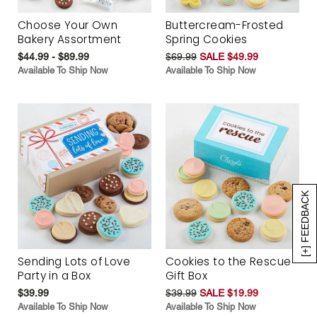
Choose Your Own
Buttercream-Frosted
Bakery Assortment
Spring Cookies
$44.99 - $89.99
$69.99
SALE $49.99
Available To Ship Now
Available To Ship Now
[+] FEEDBACK
Sending Lots of Love
Cookies to the Rescue
Party in a Box
Gift Box
$39.99
$39.99
SALE $19.99
Available To Ship Now
Available To Ship Now