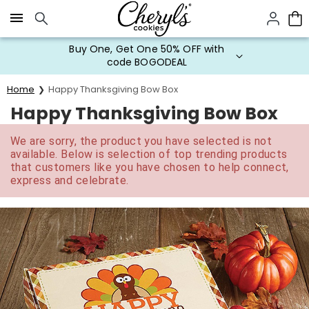
Click here to skip to main page content.
Buy One, Get One 50% OFF with
code BOGODEAL
Home
Happy Thanksgiving Bow Box
Happy Thanksgiving Bow Box
We are sorry, the product you have selected is not
available. Below is selection of top trending products
that customers like you have chosen to help connect,
express and celebrate.