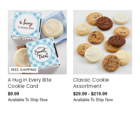
FREE SHIPPING
A Hug in Every Bite
Classic Cookie
Cookie Card
Assortment
$9.99
$29.99 - $219.99
Available To Ship Now
Available To Ship Now