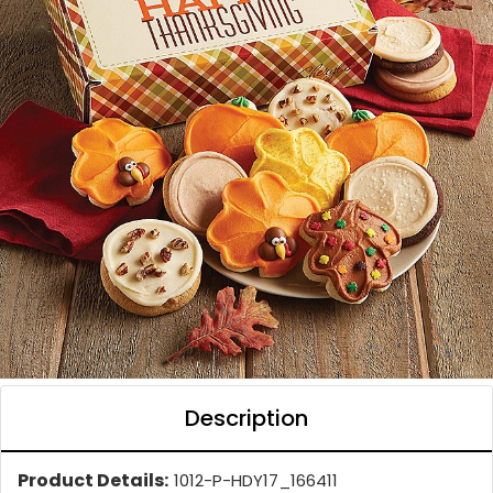
Description
Product Details:
1012-P-HDY17_166411