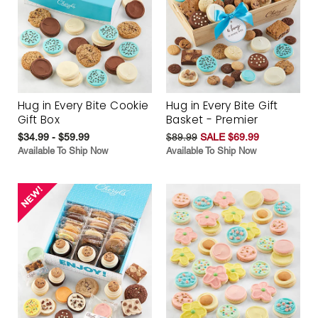
Hug in Every Bite Cookie
Hug in Every Bite Gift
Gift Box
Basket - Premier
$34.99 - $59.99
$89.99
SALE $69.99
Available To Ship Now
Available To Ship Now