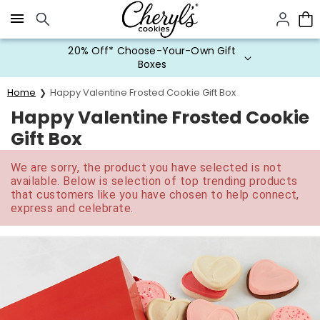
Click here to skip to main page content.
20% Off* Choose-Your-Own Gift
Boxes
Home
Happy Valentine Frosted Cookie Gift Box
Happy Valentine Frosted Cookie
Gift Box
We are sorry, the product you have selected is not
available. Below is selection of top trending products
that customers like you have chosen to help connect,
express and celebrate.