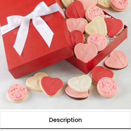
Description