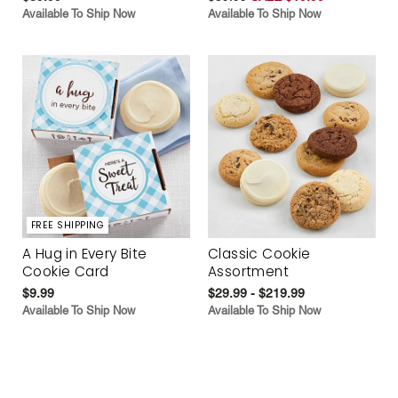
Available To Ship Now
Available To Ship Now
FREE SHIPPING
A Hug in Every Bite
Classic Cookie
Cookie Card
Assortment
$9.99
$29.99 - $219.99
Available To Ship Now
Available To Ship Now