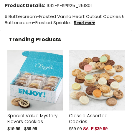
Product Details:
1012-P-SPR25_251801
6 Buttercream-Frosted Vanilla Heart Cutout Cookies 6
Buttercream-Frosted Sprinkle...
Read more
Trending Products
Special Value Mystery
Classic Assorted
Flavors Cookies
Cookies
$19.99 - $39.99
$59.99
SALE $39.99