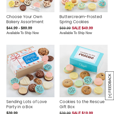
Choose Your Own
Buttercream-Frosted
Bakery Assortment
Spring Cookies
$44.99 - $89.99
$69.99
SALE $49.99
Available To Ship Now
Available To Ship Now
[+] FEEDBACK
Sending Lots of Love
Cookies to the Rescue
Party in a Box
Gift Box
$39.99
$39.99
SALE $19.99