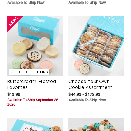
Available To Ship Now
Available To Ship Now
$5 FLAT RATE SHIPPING
Buttercream-Frosted
Choose Your Own
Favorites
Cookie Assortment
$19.99
$44.99 - $179.99
Available To Ship September 28
Available To Ship Now
2026