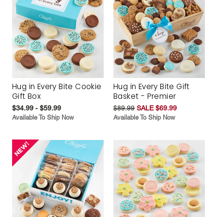
Hug in Every Bite Cookie
Hug in Every Bite Gift
Gift Box
Basket - Premier
$34.99 - $59.99
$89.99
SALE $69.99
Available To Ship Now
Available To Ship Now