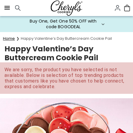
Click here to skip to main page content.
Buy One, Get One 50% OFF with
code BOGODEAL
Home
Happy Valentine’s Day Buttercream Cookie Pail
Happy Valentine’s Day
Buttercream Cookie Pail
We are sorry, the product you have selected is not
available. Below is selection of top trending products
that customers like you have chosen to help connect,
express and celebrate.