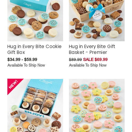
Hug in Every Bite Cookie
Hug in Every Bite Gift
Gift Box
Basket - Premier
$34.99 - $59.99
$89.99
SALE $69.99
Available To Ship Now
Available To Ship Now