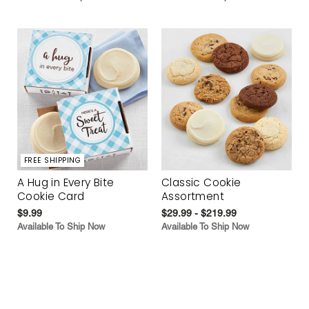
FREE SHIPPING
A Hug in Every Bite
Classic Cookie
Cookie Card
Assortment
$9.99
$29.99 - $219.99
Available To Ship Now
Available To Ship Now