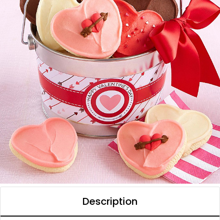
Description