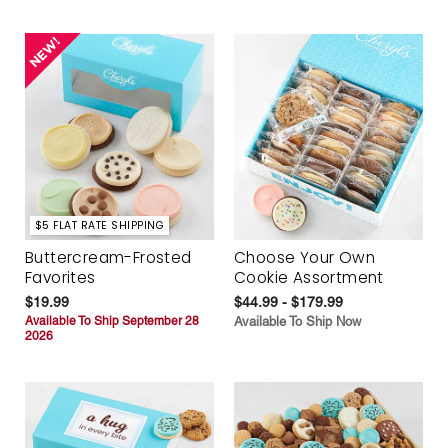
$5 FLAT RATE SHIPPING
Buttercream-Frosted
Choose Your Own
Favorites
Cookie Assortment
$19.99
$44.99 - $179.99
Available To Ship September 28
Available To Ship Now
2026