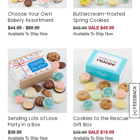
Choose Your Own
Buttercream-Frosted
Bakery Assortment
Spring Cookies
$44.99 - $89.99
$69.99
SALE $49.99
Available To Ship Now
Available To Ship Now
[+] FEEDBACK
Sending Lots of Love
Cookies to the Rescue
Party in a Box
Gift Box
$39.99
$39.99
SALE $19.99
Available To Ship Now
Available To Ship Now