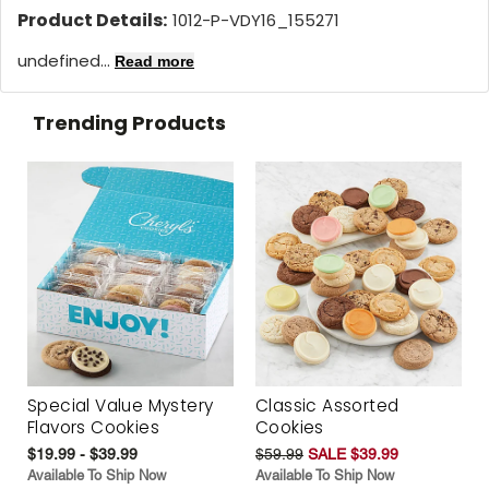
Product Details:
1012-P-VDY16_155271
undefined...
Read more
Trending Products
Special Value Mystery
Classic Assorted
Flavors Cookies
Cookies
$19.99 - $39.99
$59.99
SALE $39.99
Available To Ship Now
Available To Ship Now