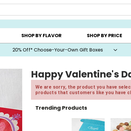
CHOOSE YOUR OWN ▸
COOKIE CLUBS ▸
BEST SEL
SHOP BY FLAVOR
SHOP BY PRICE
20% Off* Choose-Your-Own Gift Boxes
Happy Valentine's D
We are sorry, the product you have select
products that customers like you have c
Trending Products