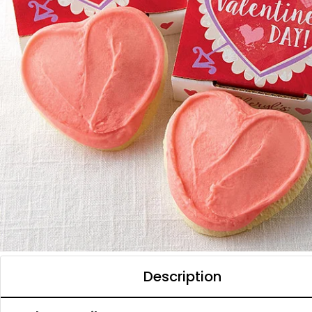
Description