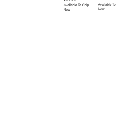
Available To
Available To Ship
Now
Now