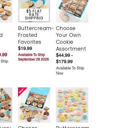
$5 FLAT
RATE
SHIPPING
Buttercream-
Choose
d
Frosted
Your Own
Favorites
Cookie
Assortment
$19.99
.99
$44.99 -
Available To Ship
September 28 2026
$179.99
 Ship
Available To Ship
Now