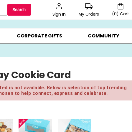
Search
(
0
)
Cart
My Orders
Sign In
LERS ▸
20% OFF CHOOSE YOUR OWN ▸
GIFTS ON SALE ▸
CORPORATE GIFTS
COMMUNITY
ay Cookie Card
ed is not available. Below is selection of top trending
hosen to help connect, express and celebrate.