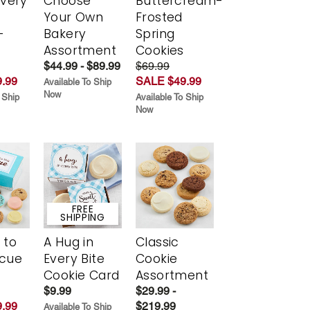
Every
Choose
Buttercream-
t
Your Own
Frosted
-
Bakery
Spring
r
Assortment
Cookies
$44.99 - $89.99
$69.99
.99
SALE $49.99
Available To Ship
Now
 Ship
Available To Ship
Now
FREE
SHIPPING
 to
A Hug in
Classic
scue
Every Bite
Cookie
Cookie Card
Assortment
$9.99
$29.99 -
.99
$219.99
Available To Ship