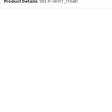
Product Details:
1012-P-VDY17_173461