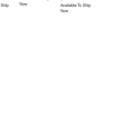
Now
 Ship
Available To Ship
Now