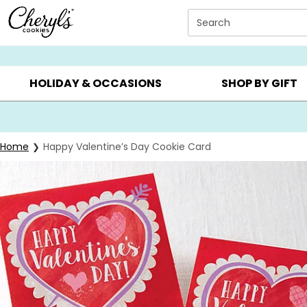
Click here to skip to main page content.
Search
SUMMER GIFTS ▸
EVERYDAY OCCASIONS ▸
BIRTHDAY ▸
HOLIDAY & OCCASIONS
SHOP BY GIFT
Home
Happy Valentine’s Day Cookie Card