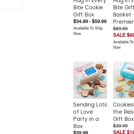
Hug in Every
Hug in 
Bite Cookie
Bite Gif
Gift Box
Basket 
Premie
$34.99 - $59.99
$89.99
Available To Ship
Now
SALE $69
Available To
Now
Sending Lots
Cookies
of Love
the Re
Party in a
Gift Box
Box
$39.99
SALE $19
$39.99