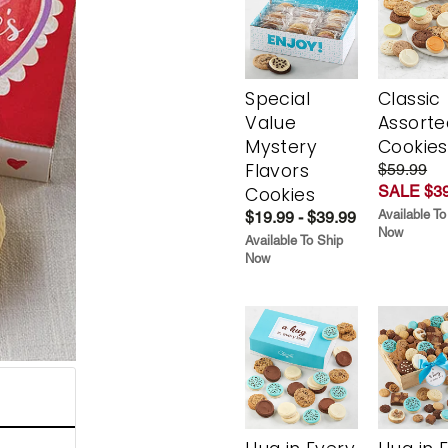
Special
Classic
Value
Assorte
Mystery
Cookies
Flavors
$59.99
SALE $39
Cookies
Available To
$19.99 - $39.99
Now
Available To Ship
Now