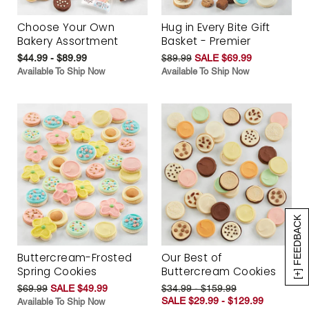
Choose Your Own
Hug in Every Bite Gift
Bakery Assortment
Basket - Premier
$44.99 - $89.99
$89.99
SALE $69.99
Available To Ship Now
Available To Ship Now
[+] FEEDBACK
Buttercream-Frosted
Our Best of
Spring Cookies
Buttercream Cookies
$69.99
SALE $49.99
$34.99 - $159.99
SALE $29.99 - $129.99
Available To Ship Now