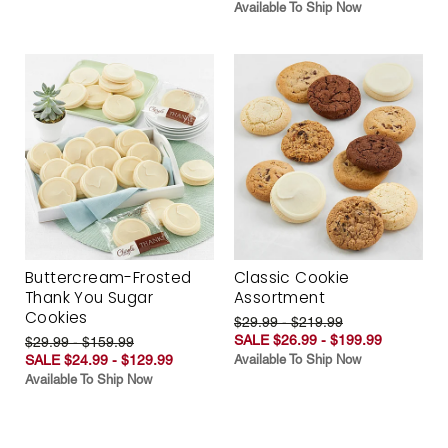
Available To Ship Now
Buttercream-Frosted
Classic Cookie
Thank You Sugar
Assortment
Cookies
$29.99 - $219.99
SALE $26.99 - $199.99
$29.99 - $159.99
SALE $24.99 - $129.99
Available To Ship Now
Available To Ship Now