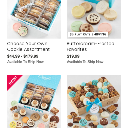
$5 FLAT RATE SHIPPING
Choose Your Own
Buttercream-Frosted
Cookie Assortment
Favorites
$44.99 - $179.99
$19.99
Available To Ship Now
Available To Ship Now