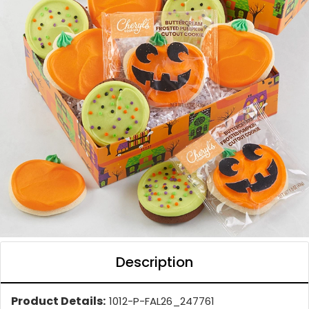
Description
Product Details:
1012-P-FAL26_247761