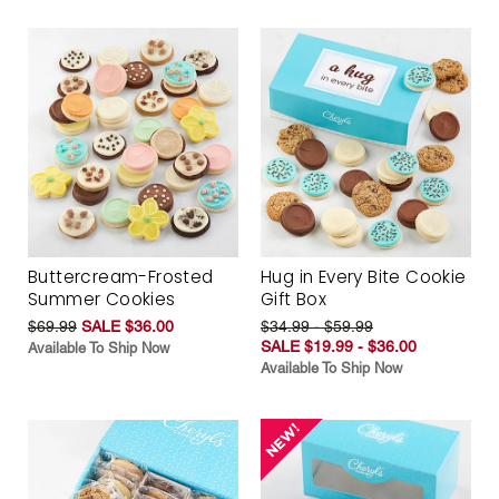
Buttercream-Frosted
Hug in Every Bite Cookie
Summer Cookies
Gift Box
$69.99
SALE $36.00
$34.99 - $59.99
SALE $19.99 - $36.00
Available To Ship Now
Available To Ship Now