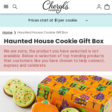
Click here to skip to main page content.
Prices start at $1 per cookie.
Home
Haunted House Cookie Gift Box
Haunted House Cookie Gift Box
We are sorry, the product you have selected is not
available. Below is selection of top trending products
that customers like you have chosen to help connect,
express and celebrate.