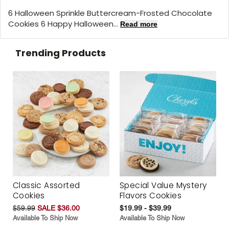
6 Halloween Sprinkle Buttercream-Frosted Chocolate
Cookies 6 Happy Halloween...
Read more
Trending Products
Classic Assorted
Special Value Mystery
Cookies
Flavors Cookies
$59.99
SALE $36.00
$19.99 - $39.99
Available To Ship Now
Available To Ship Now