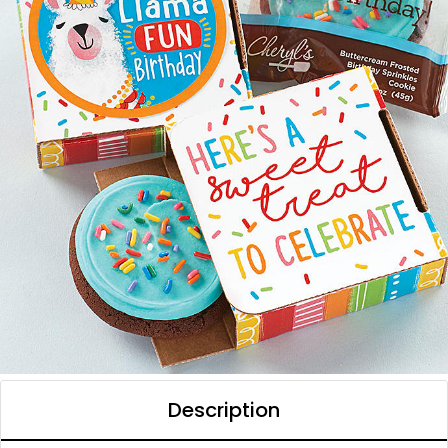
Description