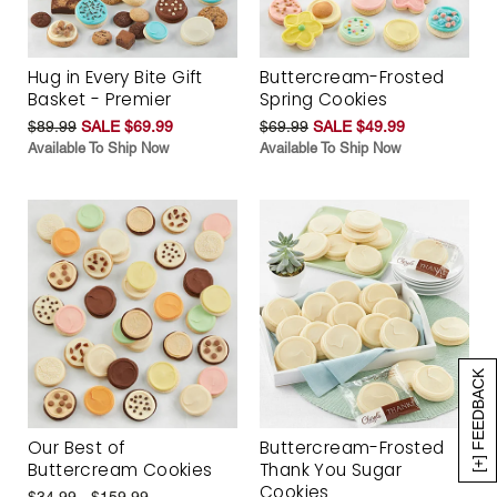
Hug in Every Bite Gift
Buttercream-Frosted
Basket - Premier
Spring Cookies
$89.99
SALE $69.99
$69.99
SALE $49.99
Available To Ship Now
Available To Ship Now
[+] FEEDBACK
Our Best of
Buttercream-Frosted
Buttercream Cookies
Thank You Sugar
Cookies
$34.99 - $159.99