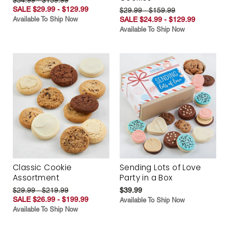
SALE $29.99 - $129.99
$29.99 - $159.99
Available To Ship Now
SALE $24.99 - $129.99
Available To Ship Now
Classic Cookie
Sending Lots of Love
Assortment
Party in a Box
$29.99 - $219.99
$39.99
SALE $26.99 - $199.99
Available To Ship Now
Available To Ship Now