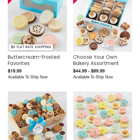
$5 FLAT RATE SHIPPING
Buttercream-Frosted
Choose Your Own
Favorites
Bakery Assortment
$19.99
$44.99 - $89.99
Available To Ship Now
Available To Ship Now