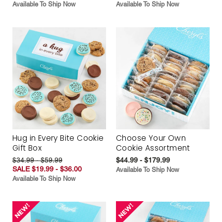
Available To Ship Now
Available To Ship Now
Hug in Every Bite Cookie
Choose Your Own
Gift Box
Cookie Assortment
$34.99 - $59.99
$44.99 - $179.99
SALE $19.99 - $36.00
Available To Ship Now
Available To Ship Now