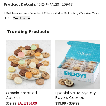
Product Details:
1012-P-FAL20_209481
1 Buttercream Frosted Chocolate Birthday CookieCard-
3 ¾...
Read more
Trending Products
Classic Assorted
Special Value Mystery
Cookies
Flavors Cookies
$59.99
SALE $36.00
$19.99 - $39.99