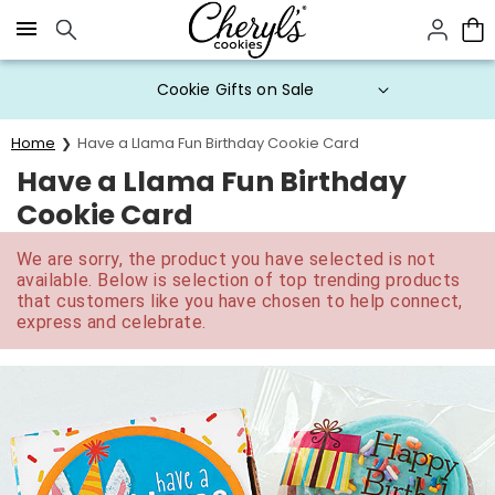
Click here to skip to main page content.
Cookie Gifts on Sale
Home
Have a Llama Fun Birthday Cookie Card
Have a Llama Fun Birthday
Cookie Card
We are sorry, the product you have selected is not
available. Below is selection of top trending products
that customers like you have chosen to help connect,
express and celebrate.