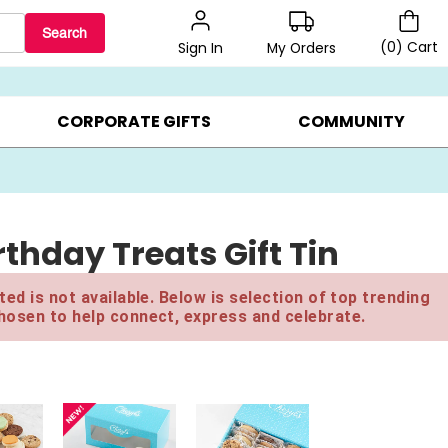
Search
(
0
)
Cart
My Orders
Sign In
BEST SELLERS ▸
BEAT THE CLOCK! ▸
GIFTS ON SALE ▸
CORPORATE GIFTS
COMMUNITY
thday Treats Gift Tin
ed is not available. Below is selection of top trending
hosen to help connect, express and celebrate.