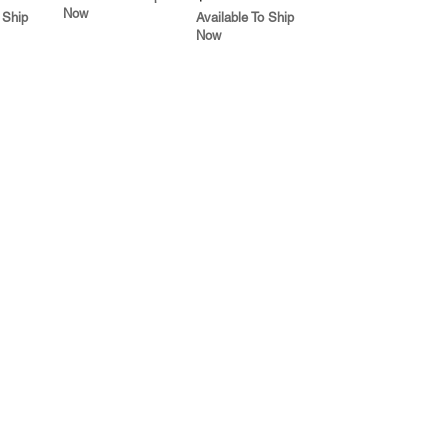
Now
 Ship
Available To Ship
Now