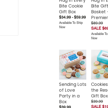
Hug in Every
Hug in 
Bite Cookie
Bite Gif
Gift Box
Basket 
Premie
$34.99 - $59.99
$89.99
Available To Ship
Now
SALE $69
Available To
Now
Sending Lots
Cookies
of Love
the Re
Party in a
Gift Box
Box
$39.99
SALE $19
$39.99