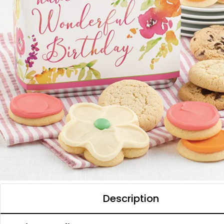
Description