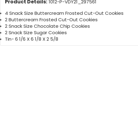
Product Details:
1012-P-VDY21_297561
4 Snack Size Buttercream Frosted Cut-Out Cookies
2 Buttercream Frosted Cut-Out Cookies
2 Snack Size Chocolate Chip Cookies
2 Snack Size Sugar Cookies
Tin- 6 1/6 X 6 1/8 X 2 5/8