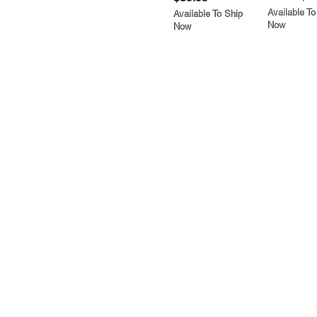
Available To
Available To Ship
Now
Now