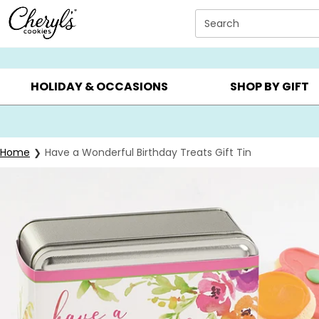
Click here to skip to main page content.
Search
SUMMER GIFTS ▸
EVERYDAY OCCASIONS ▸
BIRTHDA
HOLIDAY & OCCASIONS
SHOP BY GIFT
Home
Have a Wonderful Birthday Treats Gift Tin