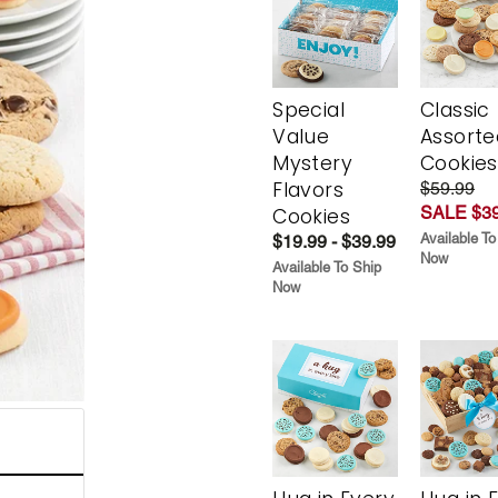
Special
Classic
Value
Assorte
Mystery
Cookies
Flavors
$59.99
SALE $39
Cookies
Available To
$19.99 - $39.99
Now
Available To Ship
Now