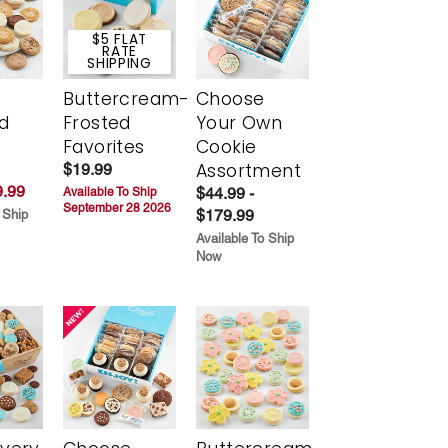
$5 FLAT
RATE
SHIPPING
Buttercream-
Choose
d
Frosted
Your Own
Favorites
Cookie
Assortment
$19.99
.99
$44.99 -
Available To Ship
September 28 2026
$179.99
 Ship
Available To Ship
Now