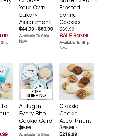
Every
Choose
Buttercream-
t
Your Own
Frosted
-
Bakery
Spring
r
Assortment
Cookies
$44.99 - $89.99
$69.99
.99
SALE $49.99
Available To Ship
Now
 Ship
Available To Ship
Now
FREE
SHIPPING
 to
A Hug in
Classic
scue
Every Bite
Cookie
Cookie Card
Assortment
$9.99
$29.99 -
.99
$219.99
Available To Ship