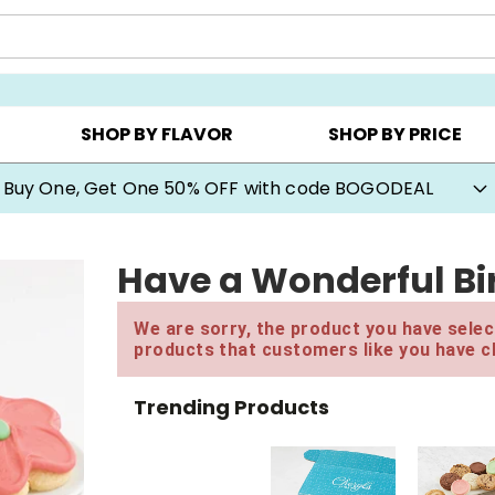
Y ▸
CHOOSE YOUR OWN ▸
COOKIE CLUBS ▸
SHOP BY FLAVOR
SHOP BY PRICE
Buy One, Get One 50% OFF with code BOGODEAL
Have a Wonderful Bir
We are sorry, the product you have select
products that customers like you have c
Trending Products