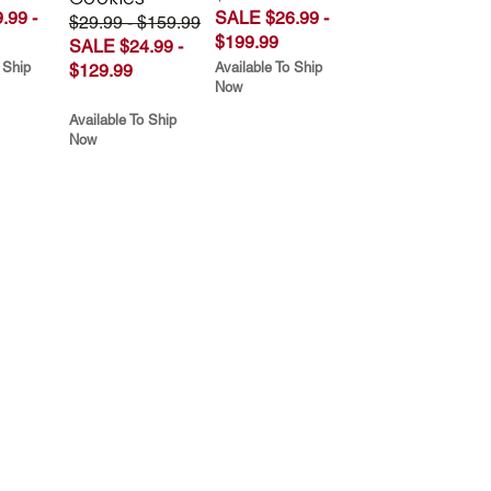
.99 -
SALE $26.99 -
$29.99 - $159.99
$199.99
SALE $24.99 -
 Ship
Available To Ship
$129.99
Now
Available To Ship
Now