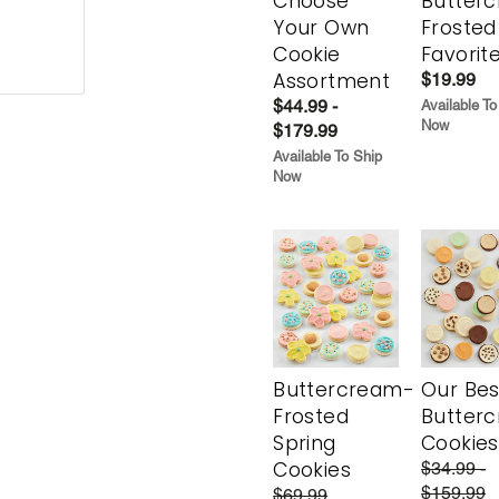
Choose
Butter
Your Own
Frosted
Cookie
Favorit
Assortment
$19.99
$44.99 -
Available To
Now
$179.99
Available To Ship
Now
Buttercream-
Our Bes
Frosted
Butter
Spring
Cookies
Cookies
$34.99 -
$159.99
$69.99