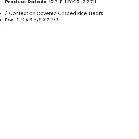
Product Details:
1012-P-HDY20_212021
3 Confection Covered Crisped Rice Treats
Box- 9 ¾ X 6 5/8 X 2 7/8