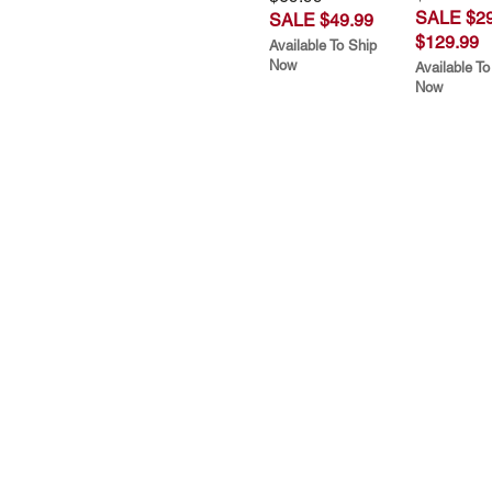
SALE $29
SALE $49.99
$129.99
Available To Ship
Now
Available To
Now