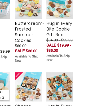
Buttercream-
Hug in Every
Frosted
Bite Cookie
y
Summer
Gift Box
Cookies
$34.99 - $59.99
SALE $19.99 -
$69.99
$36.00
SALE $36.00
$39.99
Available To Ship
Available To Ship
 Ship
Now
Now
AT
E
ING