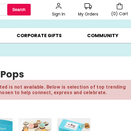
Search
(
0
)
Cart
My Orders
Sign In
BEST SELLERS ▸
$1 PER COOKIE ▸
GIFTS ON SALE ▸
CORPORATE GIFTS
COMMUNITY
 Pops
ed is not available. Below is selection of top trending
hosen to help connect, express and celebrate.