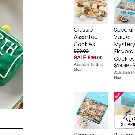
Classic
Special
Assorted
Value
Cookies
Myster
Flavors
$59.99
SALE $36.00
Cookies
Available To Ship
$19.99 - 
Now
Available To
Now
$5 FL
RAT
SHIPP