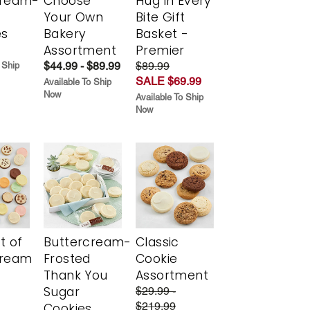
cream-
Choose
Hug in Every
Your Own
Bite Gift
es
Bakery
Basket -
Assortment
Premier
$44.99 - $89.99
$89.99
 Ship
SALE $69.99
Available To Ship
Now
Available To Ship
Now
t of
Buttercream-
Classic
cream
Frosted
Cookie
Thank You
Assortment
Sugar
$29.99 -
$219.99
Cookies