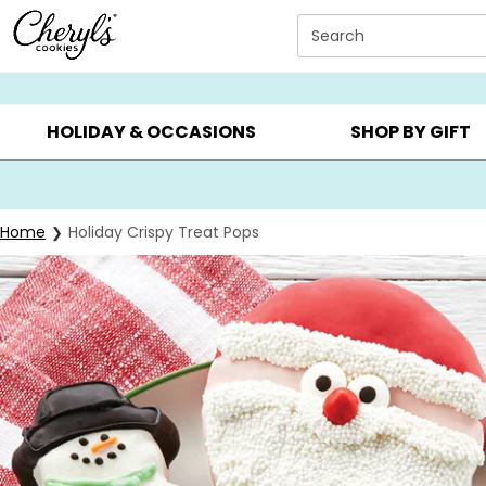
Click here to skip to main page content.
Search
SUMMER GIFTS ▸
EVERYDAY OCCASIONS ▸
BIRTHD
HOLIDAY & OCCASIONS
SHOP BY GIFT
Home
Holiday Crispy Treat Pops