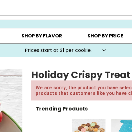
AY ▸
CHOOSE YOUR OWN ▸
COOKIE CLUBS ▸
SHOP BY FLAVOR
SHOP BY PRICE
Prices start at $1 per cookie.
Holiday Crispy Treat
We are sorry, the product you have select
products that customers like you have c
Trending Products