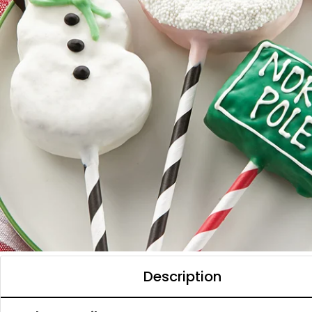
Description