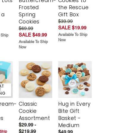
 Lots
Buttercream-
Cookies to
Frosted
the Rescue
 a
Spring
Gift Box
Cookies
$39.99
SALE $19.99
$69.99
SALE $49.99
Available To Ship
 Ship
Now
Available To Ship
Now
AT
E
ING
cream-
Classic
Hug in Every
Cookie
Bite Gift
es
Assortment
Basket -
Medium
$29.99 -
$219.99
$49.99
 Ship