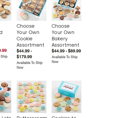
Choose
Choose
d
Your Own
Your Own
Cookie
Bakery
Assortment
Assortment
.99
$44.99 -
$44.99 - $89.99
$179.99
 Ship
Available To Ship
Now
Available To Ship
Now