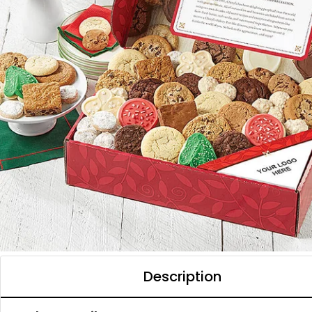
Description