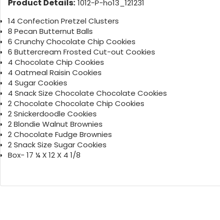
Product Details:
1012-P-ho13_121231
14 Confection Pretzel Clusters
8 Pecan Butternut Balls
6 Crunchy Chocolate Chip Cookies
6 Buttercream Frosted Cut-out Cookies
4 Chocolate Chip Cookies
4 Oatmeal Raisin Cookies
4 Sugar Cookies
4 Snack Size Chocolate Chocolate Cookies
2 Chocolate Chocolate Chip Cookies
2 Snickerdoodle Cookies
2 Blondie Walnut Brownies
2 Chocolate Fudge Brownies
2 Snack Size Sugar Cookies
Box- 17 ¼ X 12 X 4 1/8