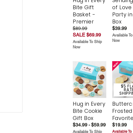
Hug in Every
Sending
Bite Gift
of Love
Basket -
Party in
Premier
Box
$89.99
$39.99
SALE $69.99
Available To
Now
Available To Ship
Now
$5 FL
RAT
SHIPP
Hug in Every
Butter
Bite Cookie
Frosted
Gift Box
Favorit
$34.99 - $59.99
$19.99
Available To Ship
Available To