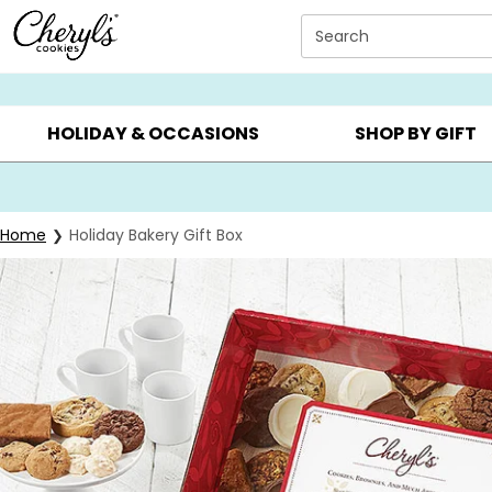
Click here to skip to main page content.
Search
SUMMER GIFTS ▸
EVERYDAY OCCASIONS ▸
BIRTHDAY ▸
HOLIDAY & OCCASIONS
SHOP BY GIFT
Home
Holiday Bakery Gift Box