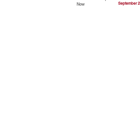
September 2
Now