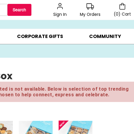
Search
(
0
)
Cart
My Orders
Sign In
LERS ▸
20% OFF CHOOSE YOUR OWN ▸
GIFTS ON SALE ▸
CORPORATE GIFTS
COMMUNITY
Box
ed is not available. Below is selection of top trending
hosen to help connect, express and celebrate.