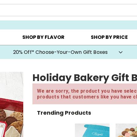
CHOOSE YOUR OWN ▸
COOKIE CLUBS ▸
BEST SEL
SHOP BY FLAVOR
SHOP BY PRICE
20% Off* Choose-Your-Own Gift Boxes
Holiday Bakery Gift 
We are sorry, the product you have select
products that customers like you have c
Trending Products