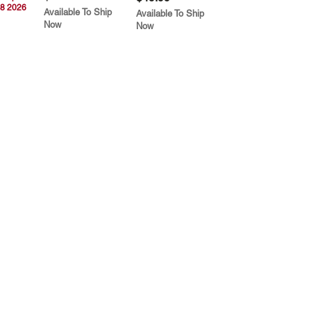
8 2026
Available To Ship
Available To Ship
Now
Now