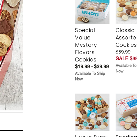
Special
Classic
Value
Assorte
Mystery
Cookies
Flavors
$59.99
SALE $39
Cookies
Available To
$19.99 - $39.99
Now
Available To Ship
Now