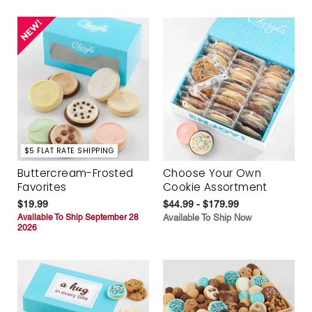
$5 FLAT RATE SHIPPING
Buttercream-Frosted
Choose Your Own
Favorites
Cookie Assortment
$19.99
$44.99 - $179.99
Available To Ship September 28
Available To Ship Now
2026