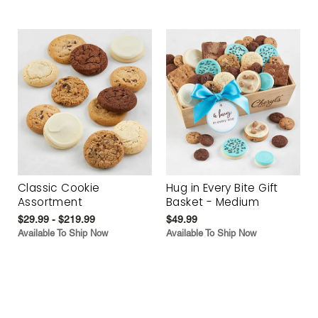
Classic Cookie
Hug in Every Bite Gift
Assortment
Basket - Medium
$29.99 - $219.99
$49.99
Available To Ship Now
Available To Ship Now