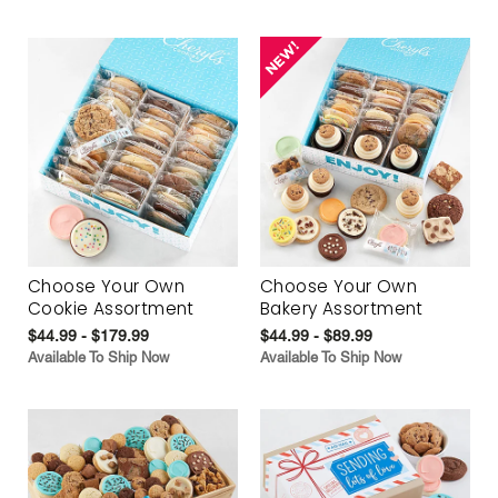
Choose Your Own
Choose Your Own
Cookie Assortment
Bakery Assortment
$44.99 - $179.99
$44.99 - $89.99
Available To Ship Now
Available To Ship Now