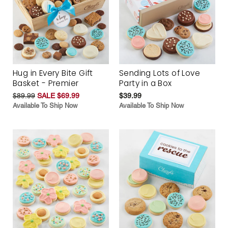
Hug in Every Bite Gift
Sending Lots of Love
Basket - Premier
Party in a Box
$89.99
SALE $69.99
$39.99
Available To Ship Now
Available To Ship Now