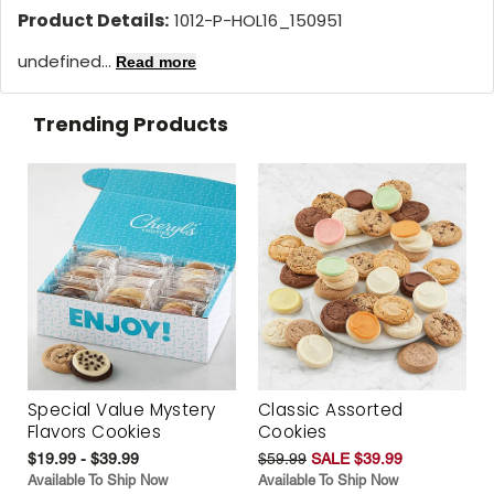
Product Details:
1012-P-HOL16_150951
undefined...
Read more
Trending Products
Special Value Mystery
Classic Assorted
Flavors Cookies
Cookies
$19.99 - $39.99
$59.99
SALE $39.99
Available To Ship Now
Available To Ship Now