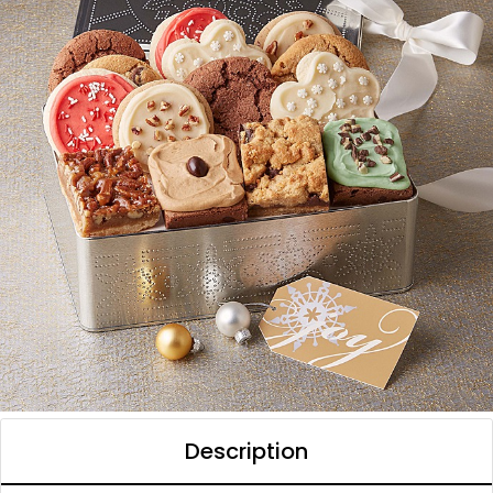
Description