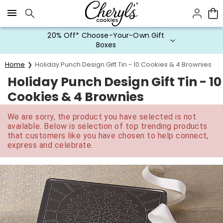
Click here to skip to main page content.
20% Off* Choose-Your-Own Gift
Boxes
Home
Holiday Punch Design Gift Tin - 10 Cookies & 4 Brownies
Holiday Punch Design Gift Tin - 10
Cookies & 4 Brownies
We are sorry, the product you have selected is not
available. Below is selection of top trending products
that customers like you have chosen to help connect,
express and celebrate.