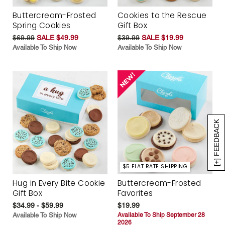
Buttercream-Frosted
Cookies to the Rescue
Spring Cookies
Gift Box
$69.99
SALE $49.99
$39.99
SALE $19.99
Available To Ship Now
Available To Ship Now
[+] FEEDBACK
$5 FLAT RATE SHIPPING
Hug in Every Bite Cookie
Buttercream-Frosted
Gift Box
Favorites
$34.99 - $59.99
$19.99
Available To Ship Now
Available To Ship September 28
2026