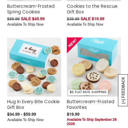
Buttercream-Frosted
Cookies to the Rescue
Spring Cookies
Gift Box
$69.99
SALE $49.99
$39.99
SALE $19.99
Available To Ship Now
Available To Ship Now
[+] FEEDBACK
$5 FLAT RATE SHIPPING
Hug in Every Bite Cookie
Buttercream-Frosted
Gift Box
Favorites
$34.99 - $59.99
$19.99
Available To Ship Now
Available To Ship September 28
2026