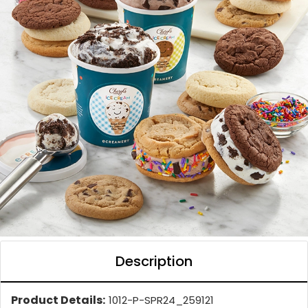
Description
Product Details:
1012-P-SPR24_259121