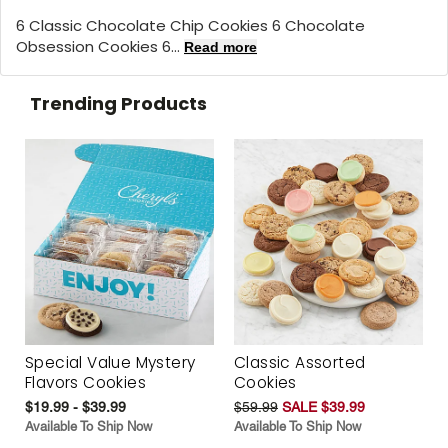
6 Classic Chocolate Chip Cookies 6 Chocolate
Obsession Cookies 6...
Read more
Trending Products
Special Value Mystery
Classic Assorted
Flavors Cookies
Cookies
$19.99 - $39.99
$59.99
SALE $39.99
Available To Ship Now
Available To Ship Now