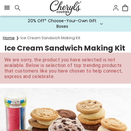
Click here to skip to main page content.
20% Off* Choose-Your-Own Gift
Boxes
Home
Ice Cream Sandwich Making Kit
Ice Cream Sandwich Making Kit
We are sorry, the product you have selected is not
available. Below is selection of top trending products
that customers like you have chosen to help connect,
express and celebrate.