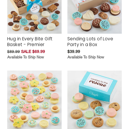
Hug in Every Bite Gift
Sending Lots of Love
Basket - Premier
Party in a Box
$89.99
SALE $69.99
$39.99
Available To Ship Now
Available To Ship Now