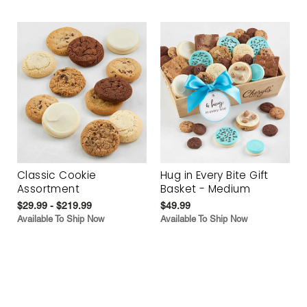
Classic Cookie
Hug in Every Bite Gift
Assortment
Basket - Medium
$29.99 - $219.99
$49.99
Available To Ship Now
Available To Ship Now