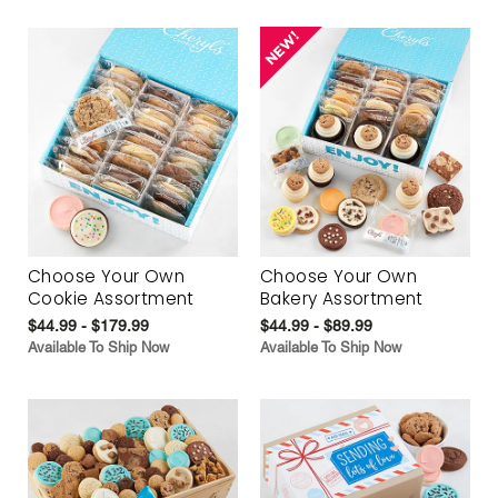
Choose Your Own
Choose Your Own
Cookie Assortment
Bakery Assortment
$44.99 - $179.99
$44.99 - $89.99
Available To Ship Now
Available To Ship Now