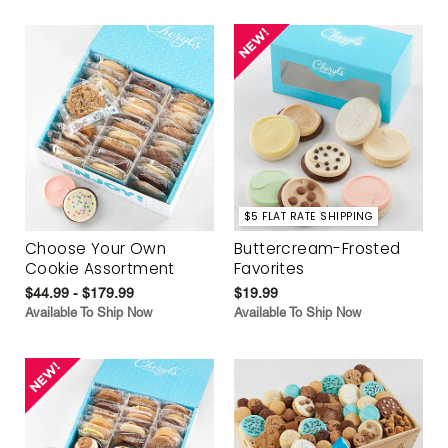
$5 FLAT RATE SHIPPING
Choose Your Own
Buttercream-Frosted
Cookie Assortment
Favorites
$44.99 - $179.99
$19.99
Available To Ship Now
Available To Ship Now