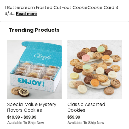
1 Buttercream Frosted Cut-out CookieCookie Card 3
3/4...
Read more
Trending Products
Special Value Mystery
Classic Assorted
Flavors Cookies
Cookies
$19.99 - $39.99
$59.99
Available To Ship Now
Available To Ship Now