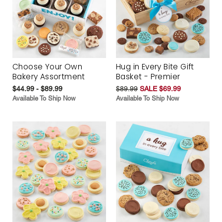
Choose Your Own
Hug in Every Bite Gift
Bakery Assortment
Basket - Premier
$44.99 - $89.99
$89.99
SALE $69.99
Available To Ship Now
Available To Ship Now