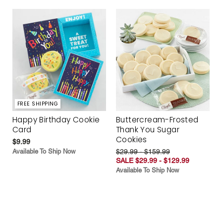
FREE SHIPPING
Happy Birthday Cookie
Buttercream-Frosted
Card
Thank You Sugar
Cookies
$9.99
Available To Ship Now
$29.99 - $159.99
SALE $29.99 - $129.99
Available To Ship Now