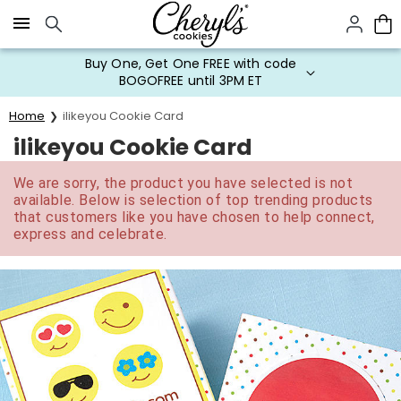
Click here to skip to main page content.
Buy One, Get One FREE with code
BOGOFREE until 3PM ET
Home
ilikeyou Cookie Card
ilikeyou Cookie Card
We are sorry, the product you have selected is not
available. Below is selection of top trending products
that customers like you have chosen to help connect,
express and celebrate.