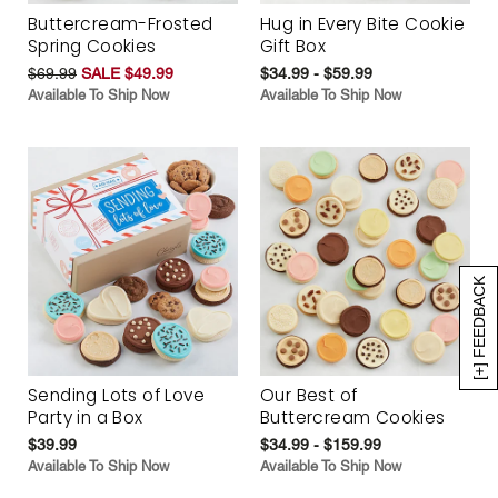
Buttercream-Frosted
Hug in Every Bite Cookie
Spring Cookies
Gift Box
$69.99
SALE $49.99
$34.99 - $59.99
Available To Ship Now
Available To Ship Now
[+] FEEDBACK
Sending Lots of Love
Our Best of
Party in a Box
Buttercream Cookies
$39.99
$34.99 - $159.99
Available To Ship Now
Available To Ship Now