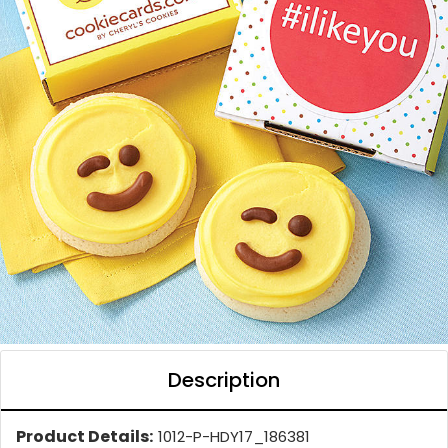
Description
Product Details:
1012-P-HDY17_186381