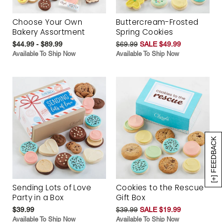
Choose Your Own
Buttercream-Frosted
Bakery Assortment
Spring Cookies
$44.99 - $89.99
$69.99
SALE $49.99
Available To Ship Now
Available To Ship Now
[+] FEEDBACK
Sending Lots of Love
Cookies to the Rescue
Party in a Box
Gift Box
$39.99
$39.99
SALE $19.99
Available To Ship Now
Available To Ship Now