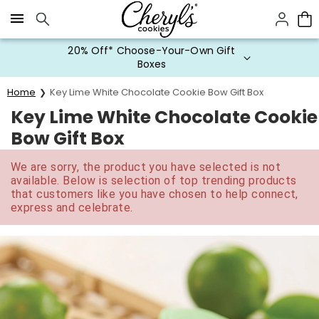
Click here to skip to main page content.
20% Off* Choose-Your-Own Gift
Boxes
Home
Key Lime White Chocolate Cookie Bow Gift Box
Key Lime White Chocolate Cookie
Bow Gift Box
We are sorry, the product you have selected is not
available. Below is selection of top trending products
that customers like you have chosen to help connect,
express and celebrate.