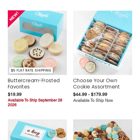
$5 FLAT RATE SHIPPING
Buttercream-Frosted
Choose Your Own
Favorites
Cookie Assortment
$19.99
$44.99 - $179.99
Available To Ship September 28
Available To Ship Now
2026