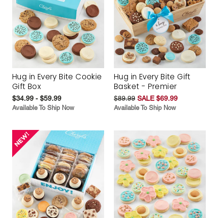
Hug in Every Bite Cookie
Hug in Every Bite Gift
Gift Box
Basket - Premier
$34.99 - $59.99
$89.99
SALE $69.99
Available To Ship Now
Available To Ship Now