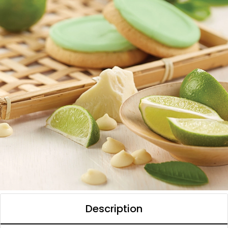
Description