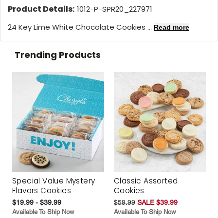
Product Details:
1012-P-SPR20_227971
24 Key Lime White Chocolate Cookies ...
Read more
Trending Products
Special Value Mystery
Classic Assorted
Flavors Cookies
Cookies
$19.99 - $39.99
$59.99
SALE $39.99
Available To Ship Now
Available To Ship Now