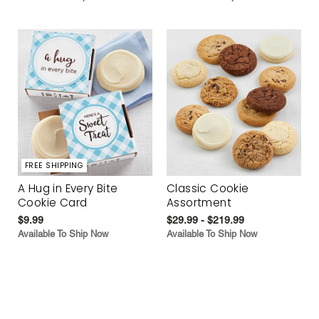
FREE SHIPPING
A Hug in Every Bite
Classic Cookie
Cookie Card
Assortment
$9.99
$29.99 - $219.99
Available To Ship Now
Available To Ship Now