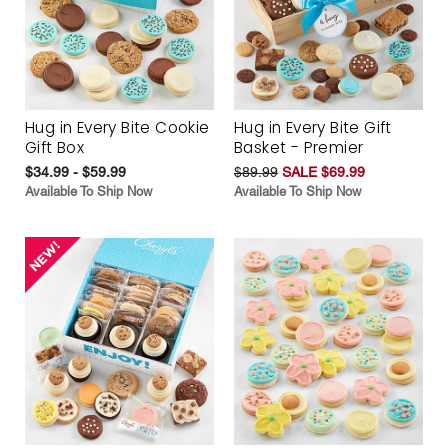
Hug in Every Bite Cookie
Hug in Every Bite Gift
Gift Box
Basket - Premier
$34.99 - $59.99
$89.99
SALE $69.99
Available To Ship Now
Available To Ship Now