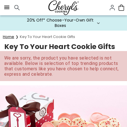
Click here to skip to main page content.
20% Off* Choose-Your-Own Gift
Boxes
Home
Key To Your Heart Cookie Gifts
Key To Your Heart Cookie Gifts
We are sorry, the product you have selected is not
available. Below is selection of top trending products
that customers like you have chosen to help connect,
express and celebrate.