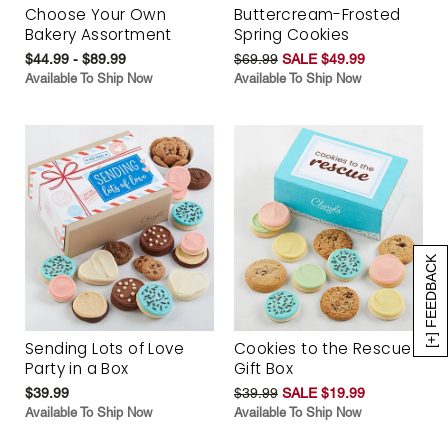
Choose Your Own
Buttercream-Frosted
Bakery Assortment
Spring Cookies
$44.99 - $89.99
$69.99
SALE $49.99
Available To Ship Now
Available To Ship Now
[+] FEEDBACK
Sending Lots of Love
Cookies to the Rescue
Party in a Box
Gift Box
$39.99
$39.99
SALE $19.99
Available To Ship Now
Available To Ship Now