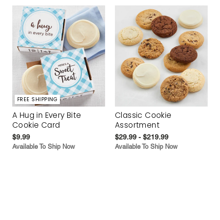
FREE SHIPPING
A Hug in Every Bite
Classic Cookie
Cookie Card
Assortment
$9.99
$29.99 - $219.99
Available To Ship Now
Available To Ship Now