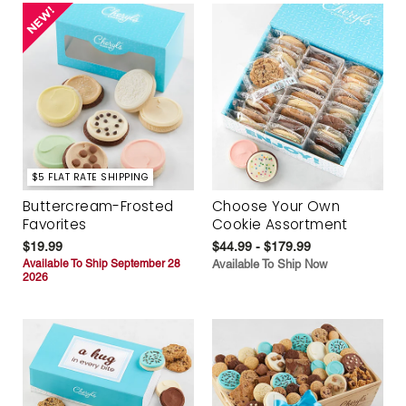
$5 FLAT RATE SHIPPING
Buttercream-Frosted
Choose Your Own
Favorites
Cookie Assortment
$19.99
$44.99 - $179.99
Available To Ship September 28
Available To Ship Now
2026