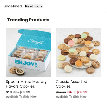
undefined...
Read more
Trending Products
Special Value Mystery
Classic Assorted
Flavors Cookies
Cookies
$19.99 - $39.99
$59.99
SALE $39.99
Available To Ship Now
Available To Ship Now