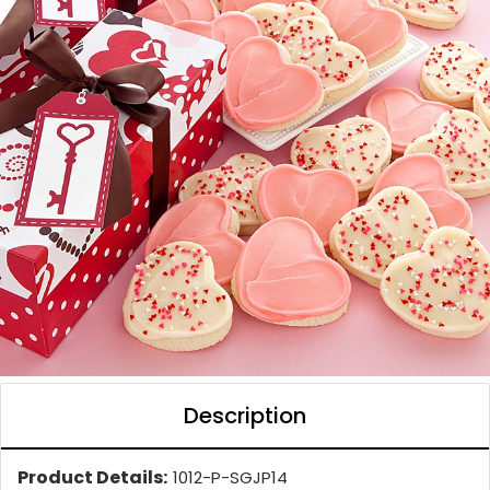
Description
Product Details:
1012-P-SGJP14