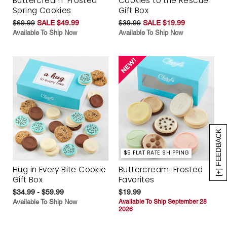
Buttercream-Frosted
Cookies to the Rescue
Spring Cookies
Gift Box
$69.99
SALE $49.99
$39.99
SALE $19.99
Available To Ship Now
Available To Ship Now
[+] FEEDBACK
$5 FLAT RATE SHIPPING
Hug in Every Bite Cookie
Buttercream-Frosted
Gift Box
Favorites
$34.99 - $59.99
$19.99
Available To Ship Now
Available To Ship September 28
2026