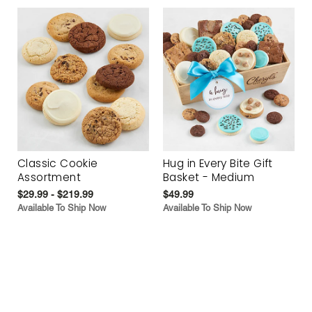
Classic Cookie
Hug in Every Bite Gift
Assortment
Basket - Medium
$29.99 - $219.99
$49.99
Available To Ship Now
Available To Ship Now