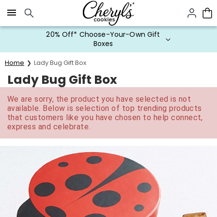
Click here to skip to main page content.
20% Off* Choose-Your-Own Gift
Boxes
Home
Lady Bug Gift Box
Lady Bug Gift Box
We are sorry, the product you have selected is not
available. Below is selection of top trending products
that customers like you have chosen to help connect,
express and celebrate.