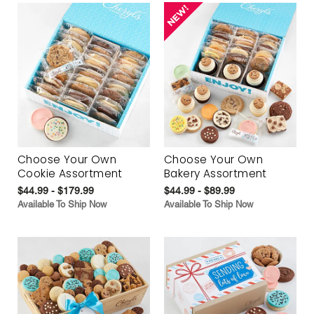
Choose Your Own
Choose Your Own
Cookie Assortment
Bakery Assortment
$44.99 - $179.99
$44.99 - $89.99
Available To Ship Now
Available To Ship Now