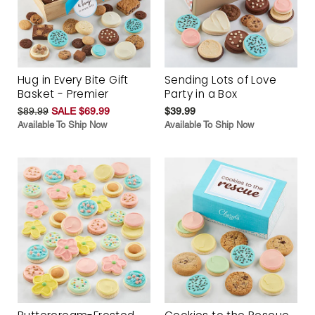
Hug in Every Bite Gift
Sending Lots of Love
Basket - Premier
Party in a Box
$89.99
SALE $69.99
$39.99
Available To Ship Now
Available To Ship Now