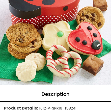
Description
Product Details:
1012-P-SPR16_158241