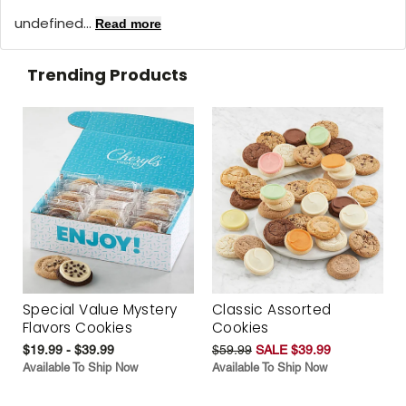
undefined...
Read more
Trending Products
Special Value Mystery
Classic Assorted
Flavors Cookies
Cookies
$19.99 - $39.99
$59.99
SALE $39.99
Available To Ship Now
Available To Ship Now