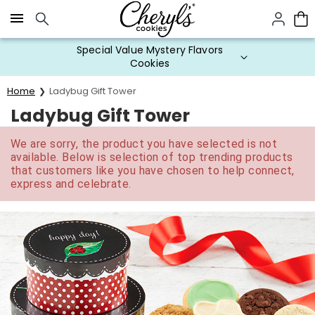
Click here to skip to main page content.
Special Value Mystery Flavors
Cookies
Home
Ladybug Gift Tower
Ladybug Gift Tower
We are sorry, the product you have selected is not
available. Below is selection of top trending products
that customers like you have chosen to help connect,
express and celebrate.