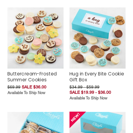
Buttercream-Frosted
Hug in Every Bite Cookie
Summer Cookies
Gift Box
$69.99
SALE $36.00
$34.99 - $59.99
SALE $19.99 - $36.00
Available To Ship Now
Available To Ship Now