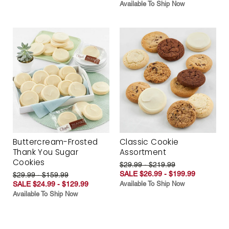
Available To Ship Now
Buttercream-Frosted
Classic Cookie
Thank You Sugar
Assortment
Cookies
$29.99 - $219.99
SALE $26.99 - $199.99
$29.99 - $159.99
SALE $24.99 - $129.99
Available To Ship Now
Available To Ship Now