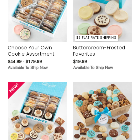
$5 FLAT RATE SHIPPING
Choose Your Own
Buttercream-Frosted
Cookie Assortment
Favorites
$44.99 - $179.99
$19.99
Available To Ship Now
Available To Ship Now