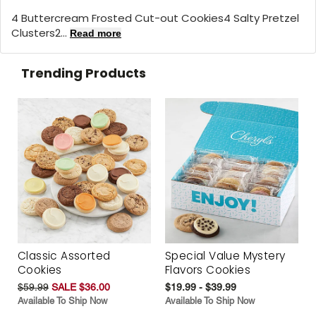
4 Buttercream Frosted Cut-out Cookies4 Salty Pretzel
Clusters2...
Read more
Trending Products
Classic Assorted
Special Value Mystery
Cookies
Flavors Cookies
$59.99
SALE $36.00
$19.99 - $39.99
Available To Ship Now
Available To Ship Now