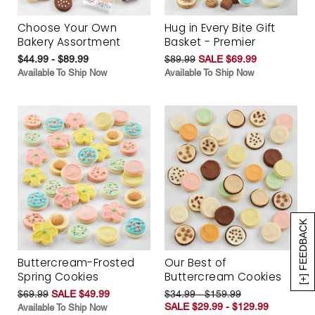
Choose Your Own
Hug in Every Bite Gift
Bakery Assortment
Basket - Premier
$44.99 - $89.99
$89.99
SALE $69.99
Available To Ship Now
Available To Ship Now
[+] FEEDBACK
Buttercream-Frosted
Our Best of
Spring Cookies
Buttercream Cookies
$69.99
SALE $49.99
$34.99 - $159.99
SALE $29.99 - $129.99
Available To Ship Now