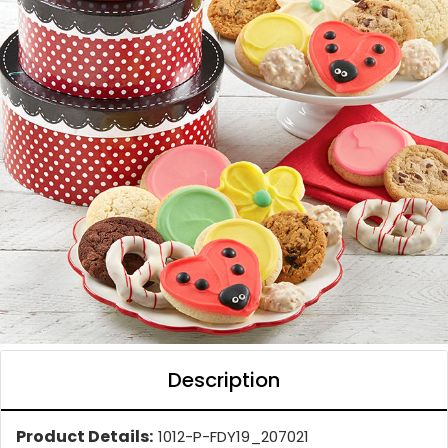
Description
Product Details:
1012-P-FDY19_207021