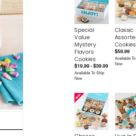
Special
Classic
Value
Assorte
Mystery
Cookies
Flavors
$59.99
Cookies
Available To
Now
$19.99 - $39.99
Available To Ship
Now