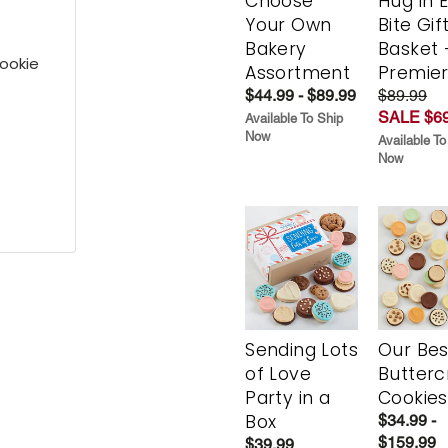
Choose
Hug in 
Your Own
Bite Gif
Bakery
Basket 
ookie
Assortment
Premie
$44.99 - $89.99
$89.99
SALE $69
Available To Ship
Now
Available To
Now
Sending Lots
Our Bes
of Love
Butter
Party in a
Cookies
Box
$34.99 -
$159.99
$39.99