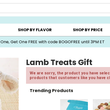
Y ▸
CHOOSE YOUR OWN ▸
COOKIE CLUBS ▸
SHOP BY FLAVOR
SHOP BY PRICE
 One, Get One FREE with code BOGOFREE until 3PM ET
Lamb Treats Gift
We are sorry, the product you have select
products that customers like you have c
Trending Products