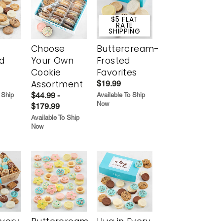
$5 FLAT
RATE
SHIPPING
Choose
Buttercream-
d
Your Own
Frosted
Cookie
Favorites
Assortment
$19.99
$44.99 -
 Ship
Available To Ship
Now
$179.99
Available To Ship
Now