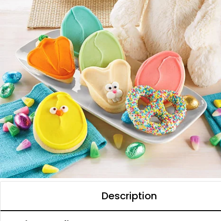
Description