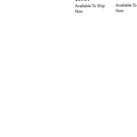
Available To
Available To Ship
Now
Now