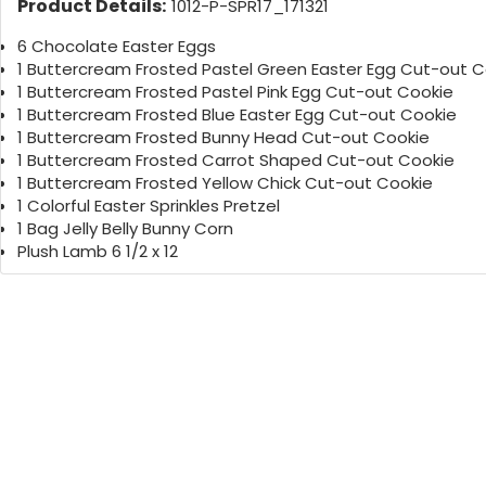
Product Details:
1012-P-SPR17_171321
6 Chocolate Easter Eggs
1 Buttercream Frosted Pastel Green Easter Egg Cut-out C
1 Buttercream Frosted Pastel Pink Egg Cut-out Cookie
1 Buttercream Frosted Blue Easter Egg Cut-out Cookie
1 Buttercream Frosted Bunny Head Cut-out Cookie
1 Buttercream Frosted Carrot Shaped Cut-out Cookie
1 Buttercream Frosted Yellow Chick Cut-out Cookie
1 Colorful Easter Sprinkles Pretzel
1 Bag Jelly Belly Bunny Corn
Plush Lamb 6 1/2 x 12