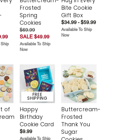
Every
Buttercream-
Hug in Every
t
Frosted
Bite Cookie
-
Spring
Gift Box
r
Cookies
$34.99 - $59.99
$69.99
Available To Ship
Now
.99
SALE $49.99
 Ship
Available To Ship
Now
FREE
SHIPPING
t of
Happy
Buttercream-
cream
Birthday
Frosted
Cookie Card
Thank You
Sugar
$9.99
Cookies
Available To Ship