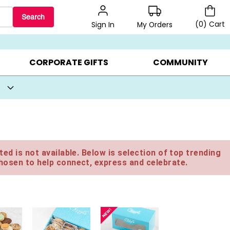
Search
(
0
)
Cart
My Orders
Sign In
BEST SELLERS ▸
BEAT THE CLOCK! ▸
GIFTS ON SALE ▸
CORPORATE GIFTS
COMMUNITY
ed is not available. Below is selection of top trending
hosen to help connect, express and celebrate.