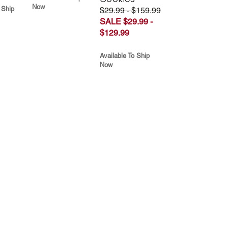
Now
 Ship
$29.99 - $159.99
SALE $29.99 -
$129.99
Available To Ship
Now