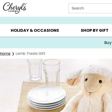
Click here to skip to main page content.
Search
SUMMER GIFTS ▸
EVERYDAY OCCASIONS ▸
BIRTHDA
HOLIDAY & OCCASIONS
SHOP BY GIFT
Buy
Home
Lamb Treats Gift