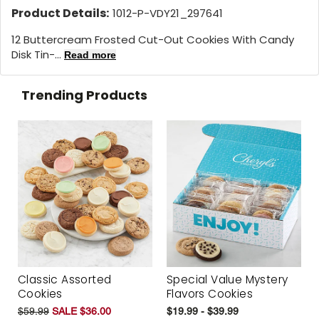
Product Details:
1012-P-VDY21_297641
12 Buttercream Frosted Cut-Out Cookies With Candy
Disk Tin-...
Read more
Trending Products
Classic Assorted
Special Value Mystery
Cookies
Flavors Cookies
$59.99
SALE $36.00
$19.99 - $39.99