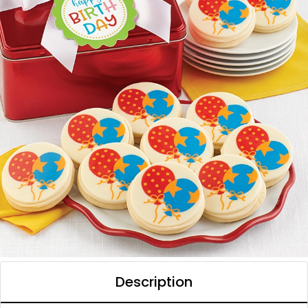
Description