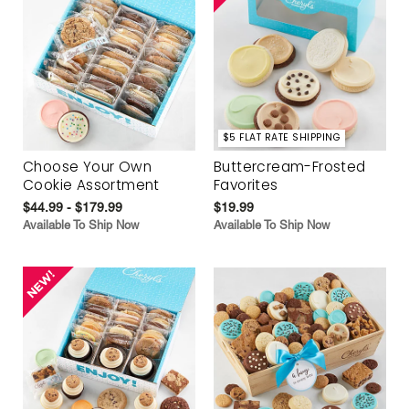
$5 FLAT RATE SHIPPING
Choose Your Own
Buttercream-Frosted
Cookie Assortment
Favorites
$44.99 - $179.99
$19.99
Available To Ship Now
Available To Ship Now