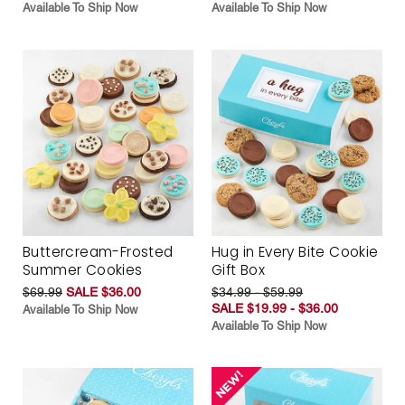
Available To Ship Now
Available To Ship Now
Buttercream-Frosted
Hug in Every Bite Cookie
Summer Cookies
Gift Box
$69.99
SALE $36.00
$34.99 - $59.99
SALE $19.99 - $36.00
Available To Ship Now
Available To Ship Now