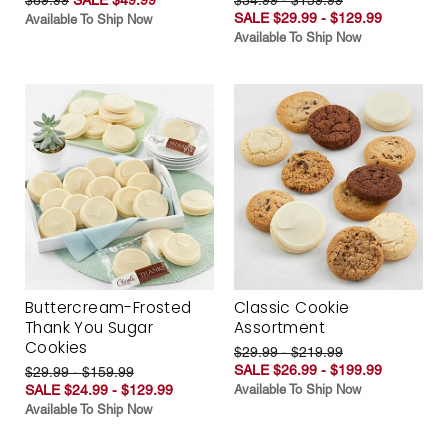
SALE $29.99 - $129.99
Available To Ship Now
Available To Ship Now
Buttercream-Frosted
Classic Cookie
Thank You Sugar
Assortment
Cookies
$29.99 - $219.99
SALE $26.99 - $199.99
$29.99 - $159.99
SALE $24.99 - $129.99
Available To Ship Now
Available To Ship Now