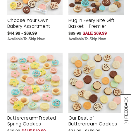
Choose Your Own
Hug in Every Bite Gift
Bakery Assortment
Basket - Premier
$44.99 - $89.99
$89.99
SALE $69.99
Available To Ship Now
Available To Ship Now
[+] FEEDBACK
Buttercream-Frosted
Our Best of
Spring Cookies
Buttercream Cookies
$69.99
SALE $49.99
$34.99 - $159.99