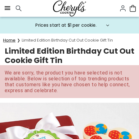
Click here to skip to main page content.
Prices start at $1 per cookie.
Home
Limited Edition Birthday Cut Out Cookie Gift Tin
Limited Edition Birthday Cut Out
Cookie Gift Tin
We are sorry, the product you have selected is not
available. Below is selection of top trending products
that customers like you have chosen to help connect,
express and celebrate.