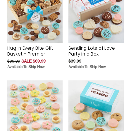
Hug in Every Bite Gift
Sending Lots of Love
Basket - Premier
Party in a Box
$89.99
SALE $69.99
$39.99
Available To Ship Now
Available To Ship Now