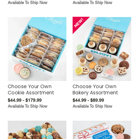
Available To Ship Now
Available To Ship Now
Choose Your Own
Choose Your Own
Cookie Assortment
Bakery Assortment
$44.99 - $179.99
$44.99 - $89.99
Available To Ship Now
Available To Ship Now