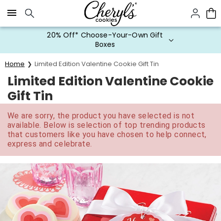
Click here to skip to main page content.
20% Off* Choose-Your-Own Gift
Boxes
Home
Limited Edition Valentine Cookie Gift Tin
Limited Edition Valentine Cookie
Gift Tin
We are sorry, the product you have selected is not
available. Below is selection of top trending products
that customers like you have chosen to help connect,
express and celebrate.