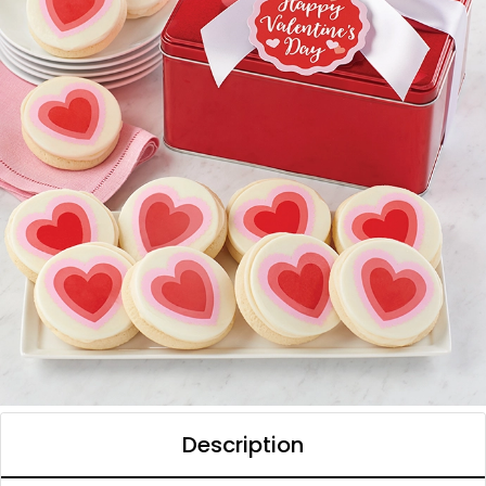
Description