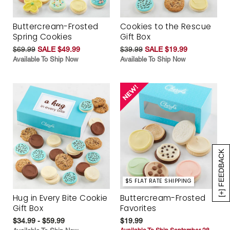
Buttercream-Frosted
Cookies to the Rescue
Spring Cookies
Gift Box
$69.99
SALE $49.99
$39.99
SALE $19.99
Available To Ship Now
Available To Ship Now
[+] FEEDBACK
$5 FLAT RATE SHIPPING
Hug in Every Bite Cookie
Buttercream-Frosted
Gift Box
Favorites
$34.99 - $59.99
$19.99