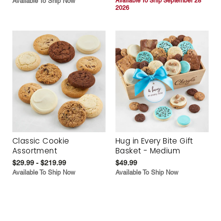
Available To Ship Now
Available To Ship September 28
2026
Classic Cookie
Hug in Every Bite Gift
Assortment
Basket - Medium
$29.99 - $219.99
$49.99
Available To Ship Now
Available To Ship Now