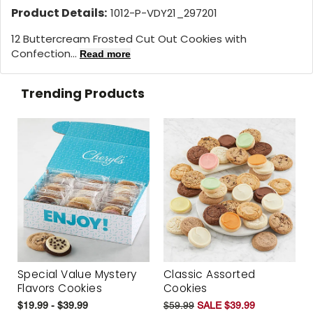
Product Details:
1012-P-VDY21_297201
12 Buttercream Frosted Cut Out Cookies with
Confection...
Read more
Trending Products
Special Value Mystery
Classic Assorted
Flavors Cookies
Cookies
$19.99 - $39.99
$59.99
SALE $39.99