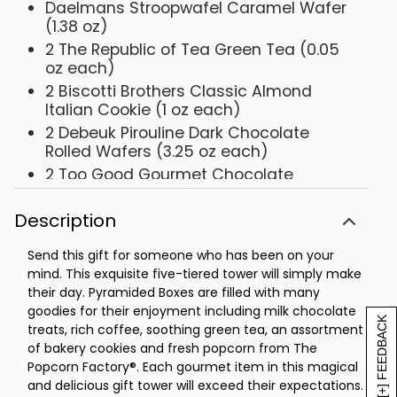
Daelmans Stroopwafel Caramel Wafer
(1.38 oz)
2 The Republic of Tea Green Tea (0.05
oz each)
2 Biscotti Brothers Classic Almond
Italian Cookie (1 oz each)
2 Debeuk Pirouline Dark Chocolate
Rolled Wafers (3.25 oz each)
2 Too Good Gourmet Chocolate
Caramel Shortbread Cookies (3 oz
each)
Description
2 Dolcetto Cubetti Hazelnut Wafer
Cookies (0.9 oz each)
Send this gift for someone who has been on your
mind. This exquisite five-tiered tower will simply make
The Popcorn Factory® Kettle Popcorn (6
their day. Pyramided Boxes are filled with many
oz)
goodies for their enjoyment including milk chocolate
Measures 8.625 in L x 6.625 in W x 16.5 in
[+] FEEDBACK
treats, rich coffee, soothing green tea, an assortment
H
of bakery cookies and fresh popcorn from The
Net Weight: 2.75 lbs
Popcorn Factory®. Each gourmet item in this magical
and delicious gift tower will exceed their expectations.