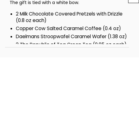
The gift is tied with a white bow.
2 Milk Chocolate Covered Pretzels with Drizzle
(0.8 oz each)
Copper Cow Salted Caramel Coffee (0.4 oz)
Daelmans Stroopwafel Caramel Wafer (1.38 oz)
2 The Republic of Tea Green Tea (0.05 oz each)
2 Biscotti Brothers Classic Almond Italian Cookie
(1 oz each)
2 Debeuk Pirouline Dark Chocolate Rolled Wafers
(3.25 oz each)
2 Too Good Gourmet Chocolate Caramel
Shortbread Cookies (3 oz each)
2 Dolcetto Cubetti Hazelnut Wafer Cookies (0.9
oz each)
The Popcorn Factory® Kettle Popcorn (6 oz)
Measures 8.625 in L x 6.625 in W x 16.5 in H
Net Weight: 2.75 lbs