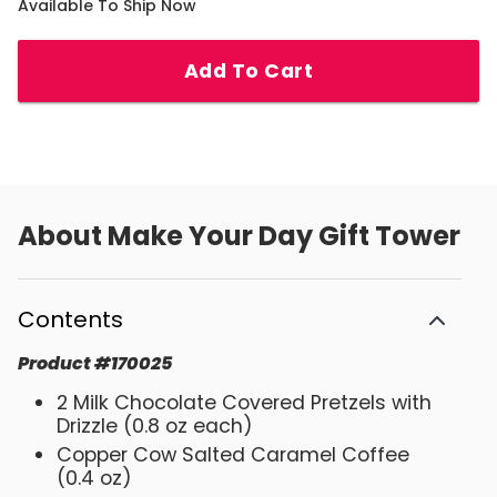
Available To Ship Now
Add To Cart
About
Make Your Day Gift Tower
Contents
Product
#
170025
2 Milk Chocolate Covered Pretzels with
Drizzle (0.8 oz each)
Copper Cow Salted Caramel Coffee
(0.4 oz)