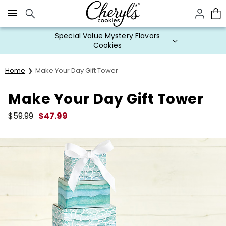
Click here to skip to main page content.
Special Value Mystery Flavors
Cookies
Home
Make Your Day Gift Tower
Make Your Day Gift Tower
$
59.99
$
47.99