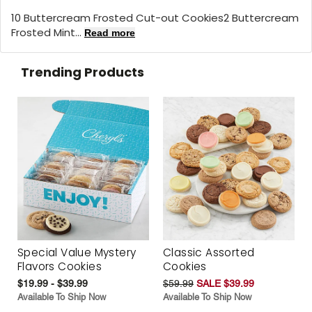
10 Buttercream Frosted Cut-out Cookies2 Buttercream
Frosted Mint...
Read more
Trending Products
Special Value Mystery
Classic Assorted
Flavors Cookies
Cookies
$19.99 - $39.99
$59.99
SALE $39.99
Available To Ship Now
Available To Ship Now