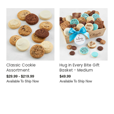
Classic Cookie
Hug in Every Bite Gift
Assortment
Basket - Medium
$29.99 - $219.99
$49.99
Available To Ship Now
Available To Ship Now