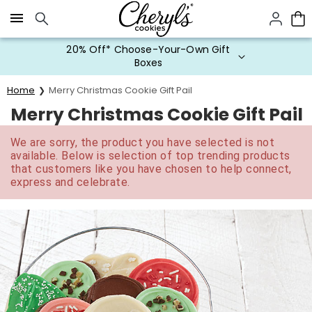
Click here to skip to main page content.
20% Off* Choose-Your-Own Gift
Boxes
Home
Merry Christmas Cookie Gift Pail
Merry Christmas Cookie Gift Pail
We are sorry, the product you have selected is not
available. Below is selection of top trending products
that customers like you have chosen to help connect,
express and celebrate.