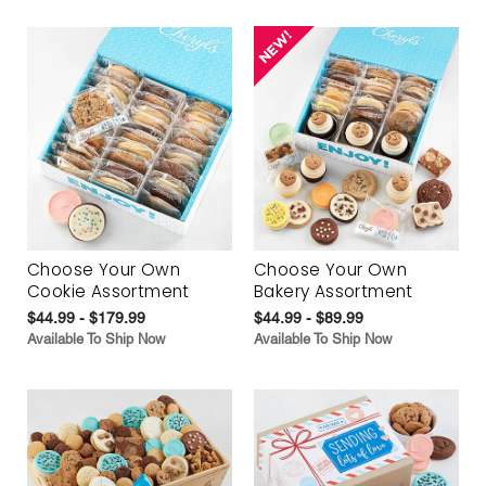
Choose Your Own
Choose Your Own
Cookie Assortment
Bakery Assortment
$44.99 - $179.99
$44.99 - $89.99
Available To Ship Now
Available To Ship Now