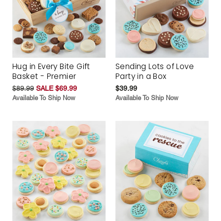
Hug in Every Bite Gift
Sending Lots of Love
Basket - Premier
Party in a Box
$89.99
SALE $69.99
$39.99
Available To Ship Now
Available To Ship Now