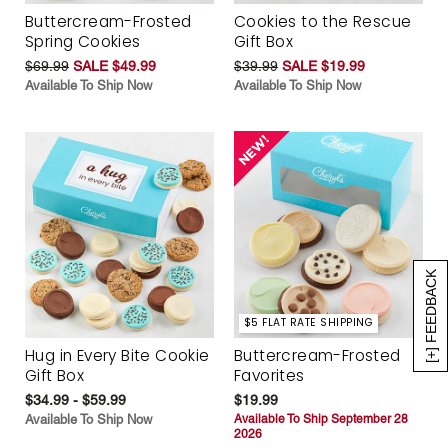
Buttercream-Frosted
Cookies to the Rescue
Spring Cookies
Gift Box
$69.99
SALE $49.99
$39.99
SALE $19.99
Available To Ship Now
Available To Ship Now
[+] FEEDBACK
$5 FLAT RATE SHIPPING
Hug in Every Bite Cookie
Buttercream-Frosted
Gift Box
Favorites
$34.99 - $59.99
$19.99
Available To Ship Now
Available To Ship September 28
2026