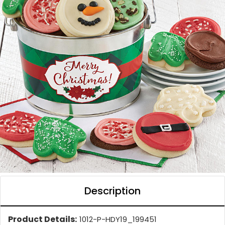
Description
Product Details:
1012-P-HDY19_199451