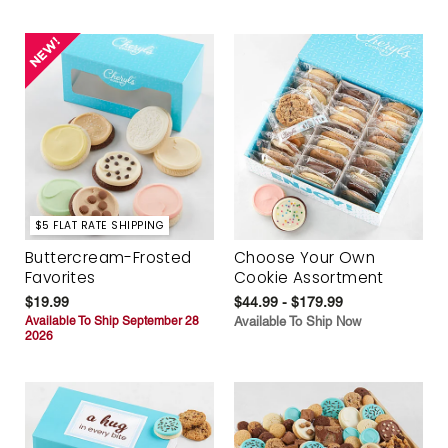
$5 FLAT RATE SHIPPING
Buttercream-Frosted
Choose Your Own
Favorites
Cookie Assortment
$19.99
$44.99 - $179.99
Available To Ship September 28
Available To Ship Now
2026