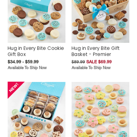
Hug in Every Bite Cookie
Hug in Every Bite Gift
Gift Box
Basket - Premier
$34.99 - $59.99
$89.99
SALE $69.99
Available To Ship Now
Available To Ship Now