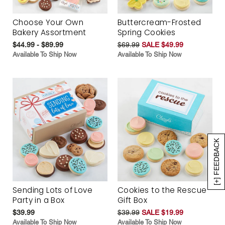
Choose Your Own
Buttercream-Frosted
Bakery Assortment
Spring Cookies
$44.99 - $89.99
$69.99
SALE $49.99
Available To Ship Now
Available To Ship Now
[+] FEEDBACK
Sending Lots of Love
Cookies to the Rescue
Party in a Box
Gift Box
$39.99
$39.99
SALE $19.99
Available To Ship Now
Available To Ship Now