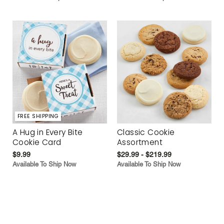
FREE SHIPPING
A Hug in Every Bite
Classic Cookie
Cookie Card
Assortment
$9.99
$29.99 - $219.99
Available To Ship Now
Available To Ship Now