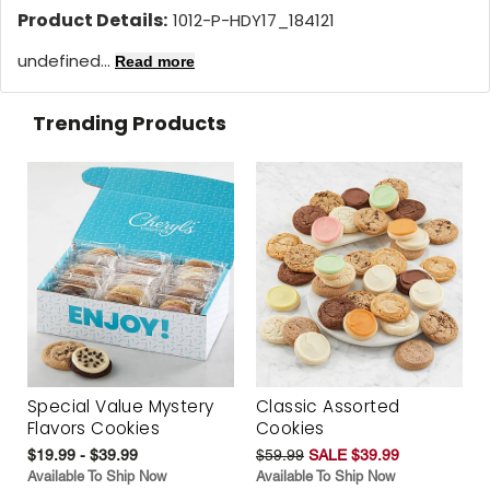
Product Details:
1012-P-HDY17_184121
undefined...
Read more
Trending Products
Special Value Mystery
Classic Assorted
Flavors Cookies
Cookies
$19.99 - $39.99
$59.99
SALE $39.99
Available To Ship Now
Available To Ship Now