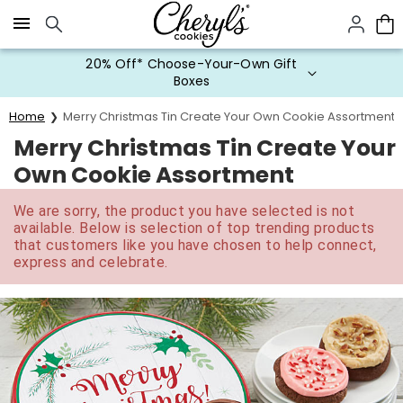
Click here to skip to main page content.
20% Off* Choose-Your-Own Gift
Boxes
Home
Merry Christmas Tin Create Your Own Cookie Assortment
Merry Christmas Tin Create Your
Own Cookie Assortment
We are sorry, the product you have selected is not
available. Below is selection of top trending products
that customers like you have chosen to help connect,
express and celebrate.