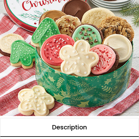
Description