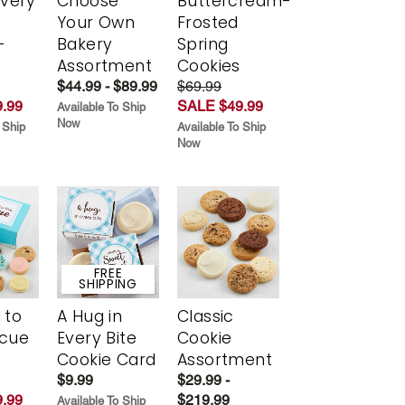
Every
Choose
Buttercream-
t
Your Own
Frosted
-
Bakery
Spring
r
Assortment
Cookies
$44.99 - $89.99
$69.99
.99
SALE $49.99
Available To Ship
Now
 Ship
Available To Ship
Now
FREE
SHIPPING
 to
A Hug in
Classic
scue
Every Bite
Cookie
Cookie Card
Assortment
$9.99
$29.99 -
.99
$219.99
Available To Ship