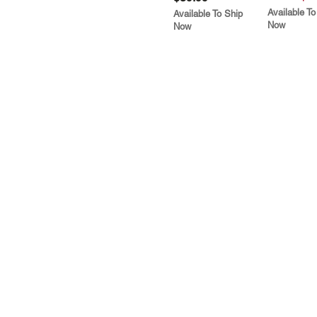
Available To
Available To Ship
Now
Now