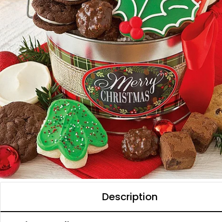
Description