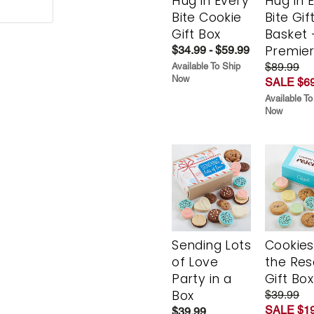
Hug in Every
Hug in 
Bite Cookie
Bite Gif
Gift Box
Basket 
Premie
$34.99 - $59.99
$89.99
Available To Ship
Now
SALE $69
Available To
Now
Sending Lots
Cookies
of Love
the Re
Party in a
Gift Box
Box
$39.99
SALE $19
$39.99