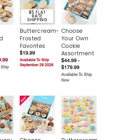
$5 FLAT
RATE
SHIPPING
Buttercream-
Choose
d
Frosted
Your Own
Favorites
Cookie
Assortment
$19.99
.99
$44.99 -
Available To Ship
September 28 2026
$179.99
 Ship
Available To Ship
Now