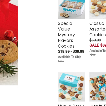
Special
Classic
Value
Assorte
Mystery
Cookies
Flavors
$59.99
SALE $39
Cookies
Available To
$19.99 - $39.99
Now
Available To Ship
Now