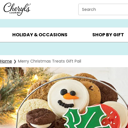
Click here to skip to main page content.
Search
SUMMER GIFTS ▸
EVERYDAY OCCASIONS ▸
BIRTHDAY ▸
HOLIDAY & OCCASIONS
SHOP BY GIFT
Home
Merry Christmas Treats Gift Pail