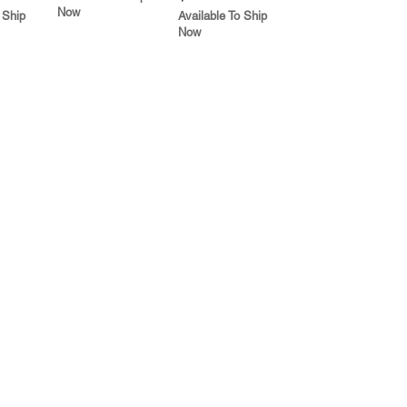
Now
 Ship
Available To Ship
Now