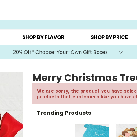
CHOOSE YOUR OWN ▸
COOKIE CLUBS ▸
BEST SEL
SHOP BY FLAVOR
SHOP BY PRICE
20% Off* Choose-Your-Own Gift Boxes
Merry Christmas Trea
We are sorry, the product you have select
products that customers like you have c
Trending Products