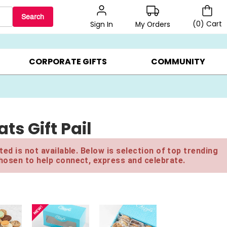
Search
(
0
)
Cart
My Orders
Sign In
LERS ▸
20% OFF CHOOSE YOUR OWN ▸
GIFTS ON SALE ▸
CORPORATE GIFTS
COMMUNITY
ts Gift Pail
ed is not available. Below is selection of top trending
hosen to help connect, express and celebrate.