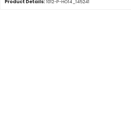
Product Details:
1012-P-HO14_145241