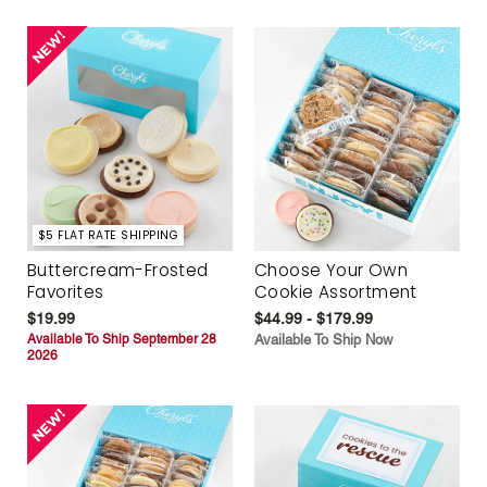
$5 FLAT RATE SHIPPING
Buttercream-Frosted
Choose Your Own
Favorites
Cookie Assortment
$19.99
$44.99 - $179.99
Available To Ship September 28
Available To Ship Now
2026