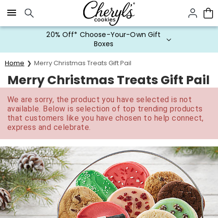
Click here to skip to main page content.
20% Off* Choose-Your-Own Gift
Boxes
Home
Merry Christmas Treats Gift Pail
Merry Christmas Treats Gift Pail
We are sorry, the product you have selected is not
available. Below is selection of top trending products
that customers like you have chosen to help connect,
express and celebrate.