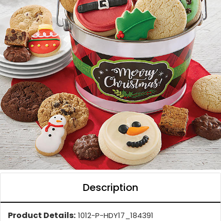
Description
Product Details:
1012-P-HDY17_184391