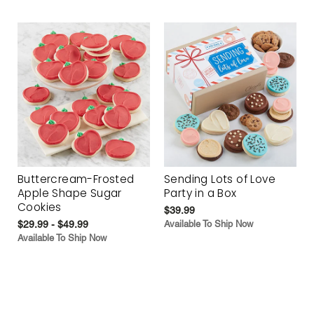
Buttercream-Frosted
Sending Lots of Love
Apple Shape Sugar
Party in a Box
Cookies
$39.99
$29.99 - $49.99
Available To Ship Now
Available To Ship Now