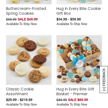
Buttercream-Frosted
Hug in Every Bite Cookie
Spring Cookies
Gift Box
$69.99
SALE $49.99
$34.99 - $59.99
Available To Ship Now
Available To Ship Now
[+] FEEDBACK
Classic Cookie
Hug in Every Bite Gift
Assortment
Basket - Premier
$29.99 - $219.99
$89.99
SALE $69.99
Available To Ship Now
Available To Ship Now