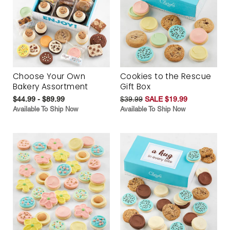
Choose Your Own
Cookies to the Rescue
Bakery Assortment
Gift Box
$44.99 - $89.99
$39.99
SALE $19.99
Available To Ship Now
Available To Ship Now