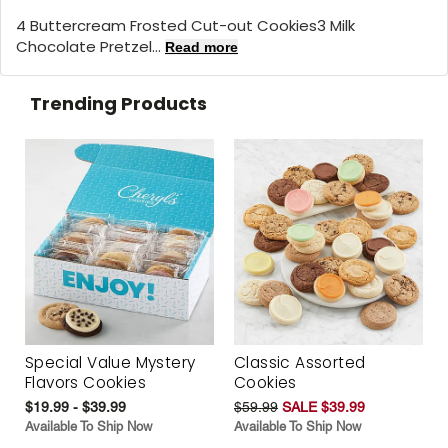
4 Buttercream Frosted Cut-out Cookies3 Milk
Chocolate Pretzel...
Read more
Trending Products
Special Value Mystery
Classic Assorted
Flavors Cookies
Cookies
$19.99 - $39.99
$59.99
SALE $39.99
Available To Ship Now
Available To Ship Now