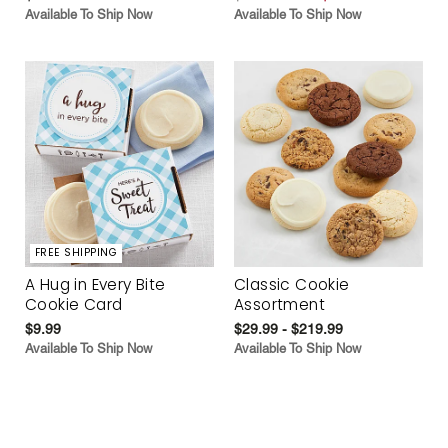
Available To Ship Now
Available To Ship Now
FREE SHIPPING
A Hug in Every Bite
Classic Cookie
Cookie Card
Assortment
$9.99
$29.99 - $219.99
Available To Ship Now
Available To Ship Now