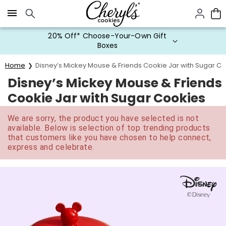
Click here to skip to main page content.
20% Off* Choose-Your-Own Gift
Boxes
Home
Disney’s Mickey Mouse & Friends Cookie Jar with Sugar C
Disney’s Mickey Mouse & Friends
Cookie Jar with Sugar Cookies
We are sorry, the product you have selected is not
available. Below is selection of top trending products
that customers like you have chosen to help connect,
express and celebrate.