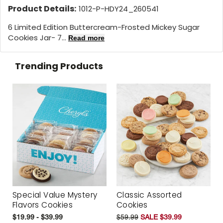
Product Details:
1012-P-HDY24_260541
6 Limited Edition Buttercream-Frosted Mickey Sugar
Cookies Jar- 7...
Read more
Trending Products
Special Value Mystery
Classic Assorted
Flavors Cookies
Cookies
$19.99 - $39.99
$59.99
SALE $39.99