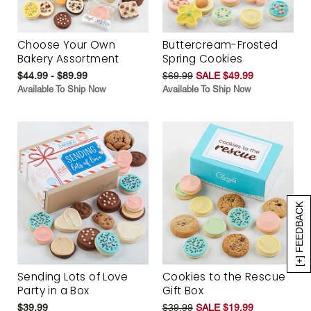
Choose Your Own
Buttercream-Frosted
Bakery Assortment
Spring Cookies
$44.99 - $89.99
$69.99
SALE $49.99
Available To Ship Now
Available To Ship Now
[+] FEEDBACK
Sending Lots of Love
Cookies to the Rescue
Party in a Box
Gift Box
$39.99
$39.99
SALE $19.99