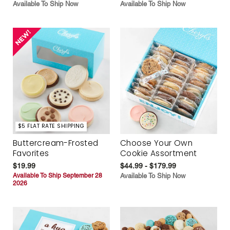
Available To Ship Now
Available To Ship Now
$5 FLAT RATE SHIPPING
Buttercream-Frosted
Choose Your Own
Favorites
Cookie Assortment
$19.99
$44.99 - $179.99
Available To Ship September 28
Available To Ship Now
2026