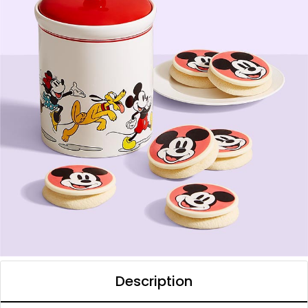
Description