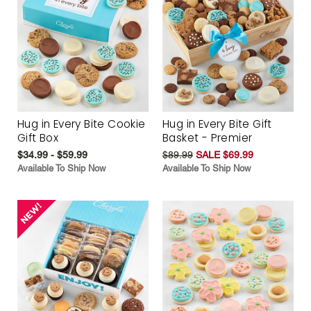
Hug in Every Bite Cookie
Hug in Every Bite Gift
Gift Box
Basket - Premier
$34.99 - $59.99
$89.99
SALE $69.99
Available To Ship Now
Available To Ship Now