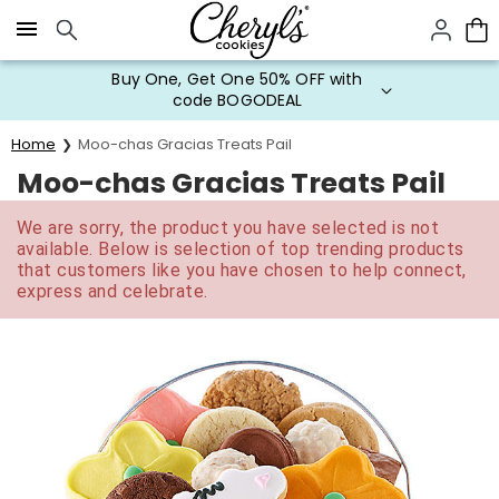
Click here to skip to main page content.
Buy One, Get One 50% OFF with
code BOGODEAL
Home
Moo-chas Gracias Treats Pail
Moo-chas Gracias Treats Pail
We are sorry, the product you have selected is not
available. Below is selection of top trending products
that customers like you have chosen to help connect,
express and celebrate.