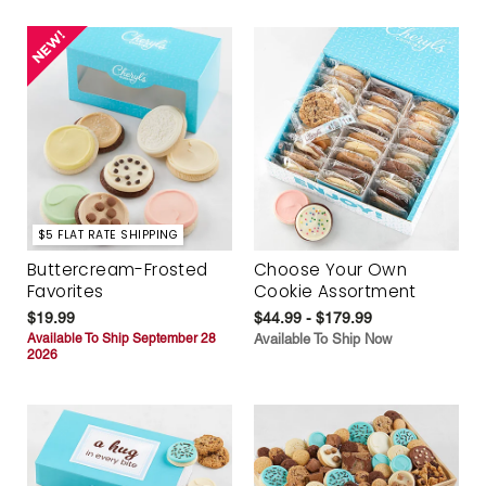
$5 FLAT RATE SHIPPING
Buttercream-Frosted
Choose Your Own
Favorites
Cookie Assortment
$19.99
$44.99 - $179.99
Available To Ship September 28
Available To Ship Now
2026