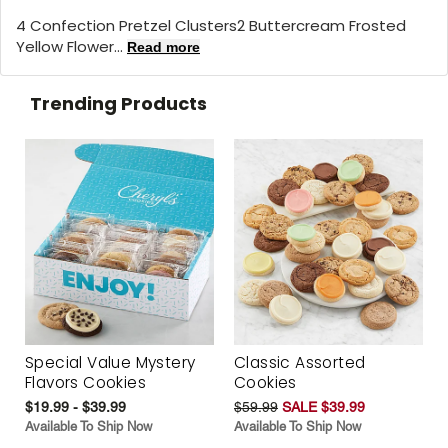
4 Confection Pretzel Clusters2 Buttercream Frosted
Yellow Flower...
Read more
Trending Products
Special Value Mystery
Classic Assorted
Flavors Cookies
Cookies
$19.99 - $39.99
$59.99
SALE $39.99
Available To Ship Now
Available To Ship Now