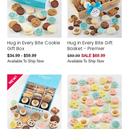
Hug in Every Bite Cookie
Hug in Every Bite Gift
Gift Box
Basket - Premier
$34.99 - $59.99
$89.99
SALE $69.99
Available To Ship Now
Available To Ship Now