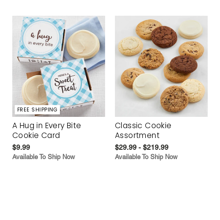
FREE SHIPPING
A Hug in Every Bite
Classic Cookie
Cookie Card
Assortment
$9.99
$29.99 - $219.99
Available To Ship Now
Available To Ship Now