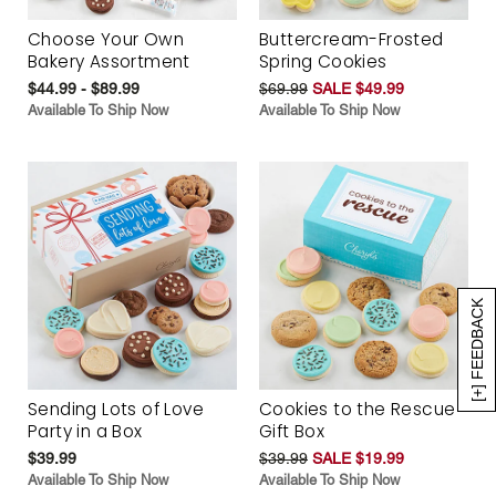
Choose Your Own
Buttercream-Frosted
Bakery Assortment
Spring Cookies
$44.99 - $89.99
$69.99
SALE $49.99
Available To Ship Now
Available To Ship Now
[+] FEEDBACK
Sending Lots of Love
Cookies to the Rescue
Party in a Box
Gift Box
$39.99
$39.99
SALE $19.99
Available To Ship Now
Available To Ship Now