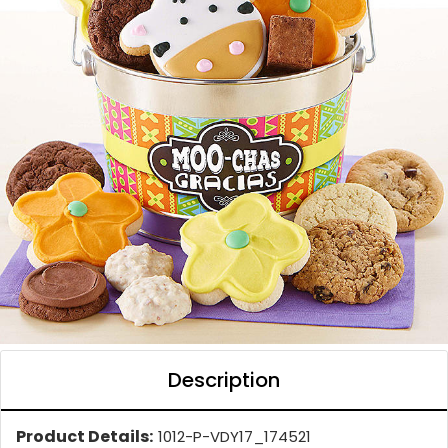
Description
Product Details:
1012-P-VDY17_174521