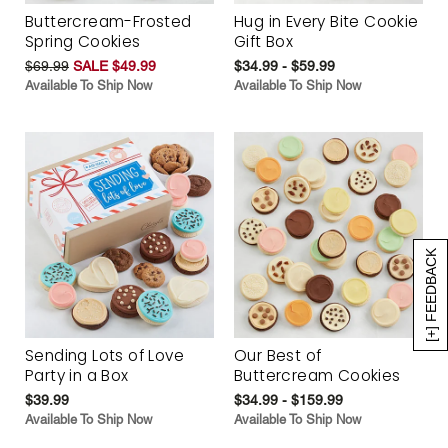
Buttercream-Frosted
Hug in Every Bite Cookie
Spring Cookies
Gift Box
$69.99
SALE $49.99
$34.99 - $59.99
Available To Ship Now
Available To Ship Now
[+] FEEDBACK
Sending Lots of Love
Our Best of
Party in a Box
Buttercream Cookies
$39.99
$34.99 - $159.99
Available To Ship Now
Available To Ship Now