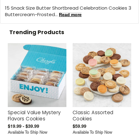
15 Snack Size Butter Shortbread Celebration Cookies 3
Buttercream-Frosted...
Read more
Trending Products
Special Value Mystery
Classic Assorted
Flavors Cookies
Cookies
$19.99 - $39.99
$59.99
Available To Ship Now
Available To Ship Now