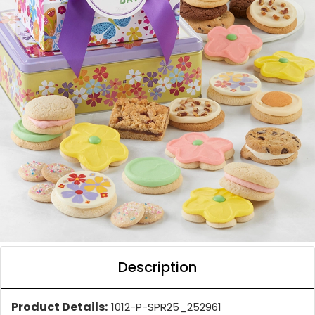
Description
Product Details:
1012-P-SPR25_252961