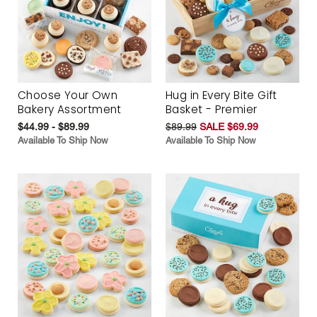
Choose Your Own
Hug in Every Bite Gift
Bakery Assortment
Basket - Premier
$44.99 - $89.99
$89.99
SALE $69.99
Available To Ship Now
Available To Ship Now