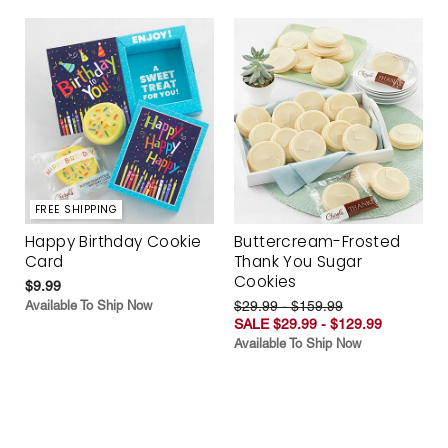
FREE SHIPPING
Happy Birthday Cookie
Buttercream-Frosted
Card
Thank You Sugar
Cookies
$9.99
Available To Ship Now
$29.99 - $159.99
SALE $29.99 - $129.99
Available To Ship Now