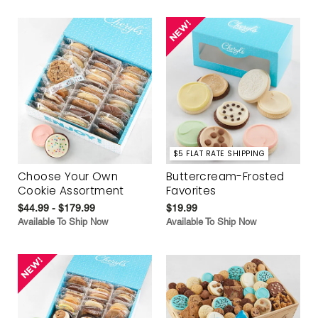
$5 FLAT RATE SHIPPING
Choose Your Own
Buttercream-Frosted
Cookie Assortment
Favorites
$44.99 - $179.99
$19.99
Available To Ship Now
Available To Ship Now