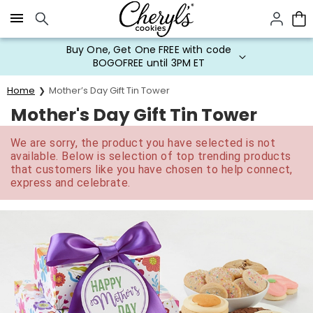
Click here to skip to main page content.
Buy One, Get One FREE with code
BOGOFREE until 3PM ET
Home
Mother’s Day Gift Tin Tower
Mother's Day Gift Tin Tower
We are sorry, the product you have selected is not
available. Below is selection of top trending products
that customers like you have chosen to help connect,
express and celebrate.