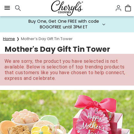
Click here to skip to main page content.
Buy One, Get One FREE with code
BOGOFREE until 3PM ET
Home
Mother’s Day Gift Tin Tower
Mother's Day Gift Tin Tower
We are sorry, the product you have selected is not
available. Below is selection of top trending products
that customers like you have chosen to help connect,
express and celebrate.