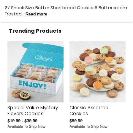
27 Snack Size Butter Shortbread Cookies6 Buttercream
Frosted...
Read more
Trending Products
Special Value Mystery
Classic Assorted
Flavors Cookies
Cookies
$19.99 - $39.99
$59.99
Available To Ship Now
Available To Ship Now