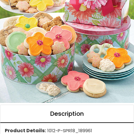
Description
Product Details:
1012-P-SPR18_189961