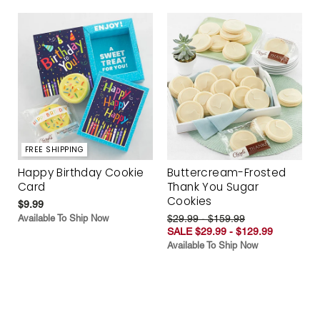
FREE SHIPPING
Happy Birthday Cookie
Buttercream-Frosted
Card
Thank You Sugar
Cookies
$9.99
Available To Ship Now
$29.99 - $159.99
SALE $29.99 - $129.99
Available To Ship Now