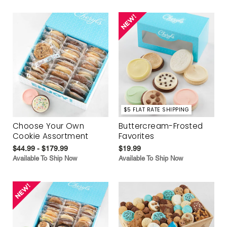
$5 FLAT RATE SHIPPING
Choose Your Own
Buttercream-Frosted
Cookie Assortment
Favorites
$44.99 - $179.99
$19.99
Available To Ship Now
Available To Ship Now