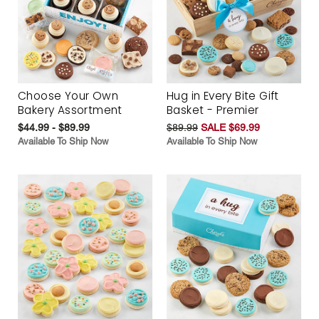
Choose Your Own
Hug in Every Bite Gift
Bakery Assortment
Basket - Premier
$44.99 - $89.99
$89.99
SALE $69.99
Available To Ship Now
Available To Ship Now