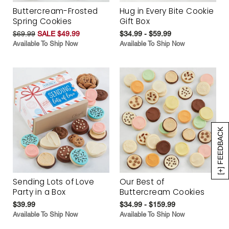
Buttercream-Frosted
Hug in Every Bite Cookie
Spring Cookies
Gift Box
$69.99
SALE $49.99
$34.99 - $59.99
Available To Ship Now
Available To Ship Now
[+] FEEDBACK
Sending Lots of Love
Our Best of
Party in a Box
Buttercream Cookies
$39.99
$34.99 - $159.99
Available To Ship Now
Available To Ship Now