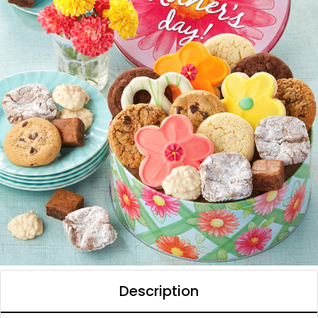
Description