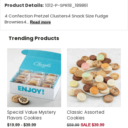
Product Details:
1012-P-SPR18_189861
4 Confection Pretzel Clusters4 Snack Size Fudge
Brownies4...
Read more
Trending Products
Special Value Mystery
Classic Assorted
Flavors Cookies
Cookies
$19.99 - $39.99
$59.99
SALE $39.99