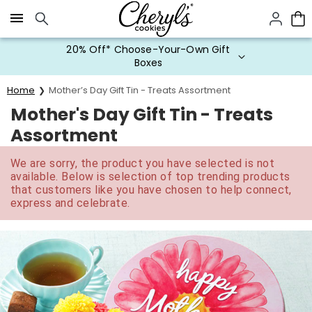
Click here to skip to main page content.
20% Off* Choose-Your-Own Gift
Boxes
Home
Mother’s Day Gift Tin - Treats Assortment
Mother's Day Gift Tin - Treats
Assortment
We are sorry, the product you have selected is not
available. Below is selection of top trending products
that customers like you have chosen to help connect,
express and celebrate.