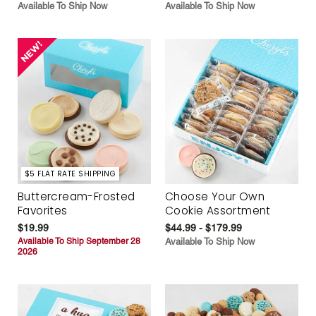
Available To Ship Now
Available To Ship Now
$5 FLAT RATE SHIPPING
Buttercream-Frosted
Choose Your Own
Favorites
Cookie Assortment
$19.99
$44.99 - $179.99
Available To Ship September 28
Available To Ship Now
2026