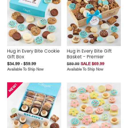
Hug in Every Bite Cookie
Hug in Every Bite Gift
Gift Box
Basket - Premier
$34.99 - $59.99
$89.99
SALE $69.99
Available To Ship Now
Available To Ship Now