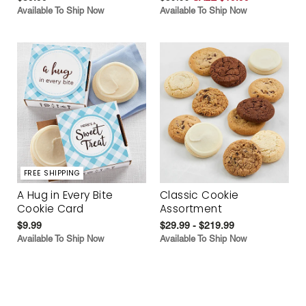
Available To Ship Now
Available To Ship Now
FREE SHIPPING
A Hug in Every Bite
Classic Cookie
Cookie Card
Assortment
$9.99
$29.99 - $219.99
Available To Ship Now
Available To Ship Now