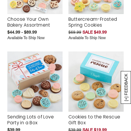
Choose Your Own
Buttercream-Frosted
Bakery Assortment
Spring Cookies
$44.99 - $89.99
$69.99
SALE $49.99
Available To Ship Now
Available To Ship Now
[+] FEEDBACK
Sending Lots of Love
Cookies to the Rescue
Party in a Box
Gift Box
$39.99
$39.99
SALE $19.99