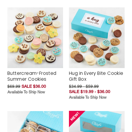
Buttercream-Frosted
Hug in Every Bite Cookie
Summer Cookies
Gift Box
$69.99
SALE $36.00
$34.99 - $59.99
SALE $19.99 - $36.00
Available To Ship Now
Available To Ship Now