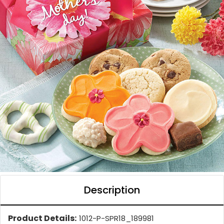
Description
Product Details:
1012-P-SPR18_189981