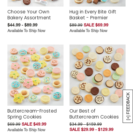
Choose Your Own
Hug in Every Bite Gift
Bakery Assortment
Basket - Premier
$44.99 - $89.99
$89.99
SALE $69.99
Available To Ship Now
Available To Ship Now
[+] FEEDBACK
Buttercream-Frosted
Our Best of
Spring Cookies
Buttercream Cookies
$69.99
SALE $49.99
$34.99 - $159.99
SALE $29.99 - $129.99
Available To Ship Now