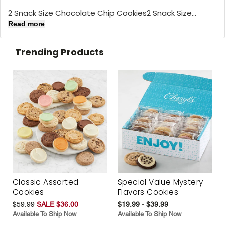
2 Snack Size Chocolate Chip Cookies2 Snack Size...
Read more
Trending Products
Classic Assorted
Special Value Mystery
Cookies
Flavors Cookies
$59.99
SALE $36.00
$19.99 - $39.99
Available To Ship Now
Available To Ship Now