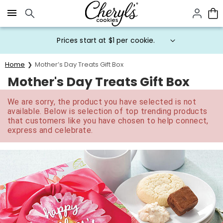
Click here to skip to main page content.
Prices start at $1 per cookie.
Home
Mother’s Day Treats Gift Box
Mother's Day Treats Gift Box
We are sorry, the product you have selected is not
available. Below is selection of top trending products
that customers like you have chosen to help connect,
express and celebrate.