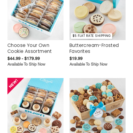
$5 FLAT RATE SHIPPING
Choose Your Own
Buttercream-Frosted
Cookie Assortment
Favorites
$44.99 - $179.99
$19.99
Available To Ship Now
Available To Ship Now