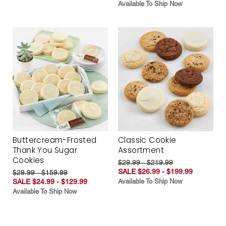
Available To Ship Now
Buttercream-Frosted
Classic Cookie
Thank You Sugar
Assortment
Cookies
$29.99 - $219.99
SALE $26.99 - $199.99
$29.99 - $159.99
SALE $24.99 - $129.99
Available To Ship Now
Available To Ship Now