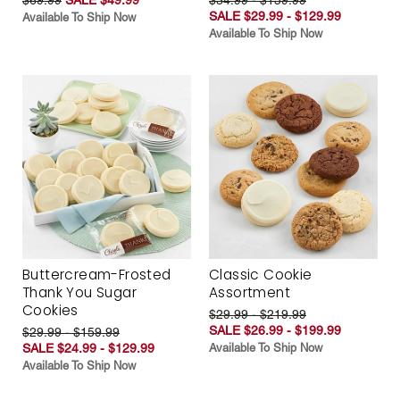
SALE $29.99 - $129.99
Available To Ship Now
Available To Ship Now
Buttercream-Frosted
Classic Cookie
Thank You Sugar
Assortment
Cookies
$29.99 - $219.99
SALE $26.99 - $199.99
$29.99 - $159.99
SALE $24.99 - $129.99
Available To Ship Now
Available To Ship Now