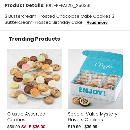
Product Details:
1012-P-FAL25_256361
3 Buttercream-Frosted Chocolate Cake Cookies 3
Buttercream-Frosted Birthday Cake...
Read more
Trending Products
Classic Assorted
Special Value Mystery
Cookies
Flavors Cookies
$59.99
SALE $36.00
$19.99 - $39.99