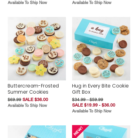
Available To Ship Now
Available To Ship Now
Buttercream-Frosted
Hug in Every Bite Cookie
Summer Cookies
Gift Box
$69.99
SALE $36.00
$34.99 - $59.99
SALE $19.99 - $36.00
Available To Ship Now
Available To Ship Now