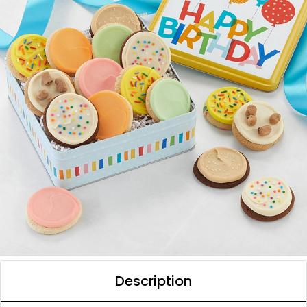
Description