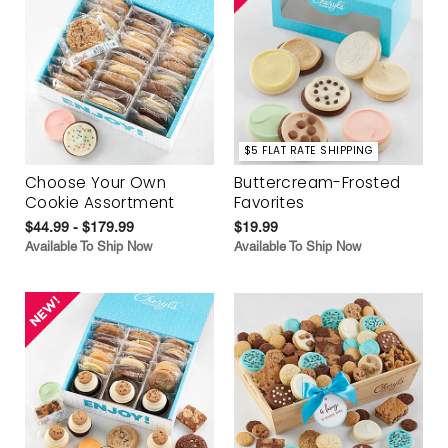
$5 FLAT RATE SHIPPING
Choose Your Own
Buttercream-Frosted
Cookie Assortment
Favorites
$44.99 - $179.99
$19.99
Available To Ship Now
Available To Ship Now