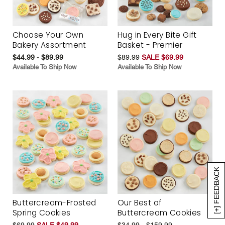
Choose Your Own
Hug in Every Bite Gift
Bakery Assortment
Basket - Premier
$44.99 - $89.99
$89.99
SALE $69.99
Available To Ship Now
Available To Ship Now
[+] FEEDBACK
Buttercream-Frosted
Our Best of
Spring Cookies
Buttercream Cookies
$69.99
SALE $49.99
$34.99 - $159.99