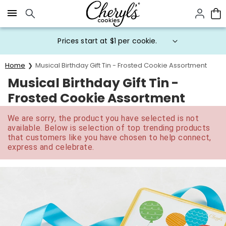
Click here to skip to main page content.
Prices start at $1 per cookie.
Home
Musical Birthday Gift Tin - Frosted Cookie Assortment
Musical Birthday Gift Tin -
Frosted Cookie Assortment
We are sorry, the product you have selected is not
available. Below is selection of top trending products
that customers like you have chosen to help connect,
express and celebrate.