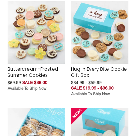
Buttercream-Frosted
Hug in Every Bite Cookie
Summer Cookies
Gift Box
$69.99
SALE $36.00
$34.99 - $59.99
SALE $19.99 - $36.00
Available To Ship Now
Available To Ship Now