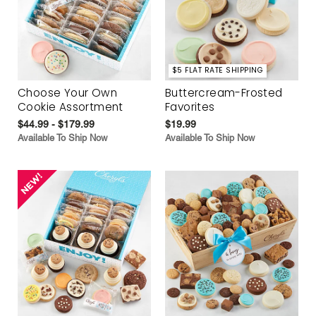
$5 FLAT RATE SHIPPING
Choose Your Own
Buttercream-Frosted
Cookie Assortment
Favorites
$44.99 - $179.99
$19.99
Available To Ship Now
Available To Ship Now