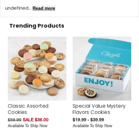
undefined...
Read more
Trending Products
Classic Assorted
Special Value Mystery
Cookies
Flavors Cookies
$59.99
SALE $36.00
$19.99 - $39.99
Available To Ship Now
Available To Ship Now