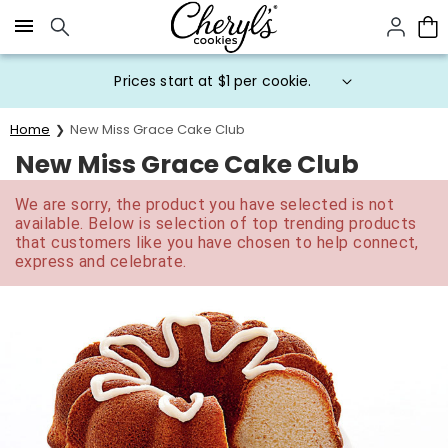
Click here to skip to main page content.
Prices start at $1 per cookie.
Home
New Miss Grace Cake Club
New Miss Grace Cake Club
We are sorry, the product you have selected is not
available. Below is selection of top trending products
that customers like you have chosen to help connect,
express and celebrate.