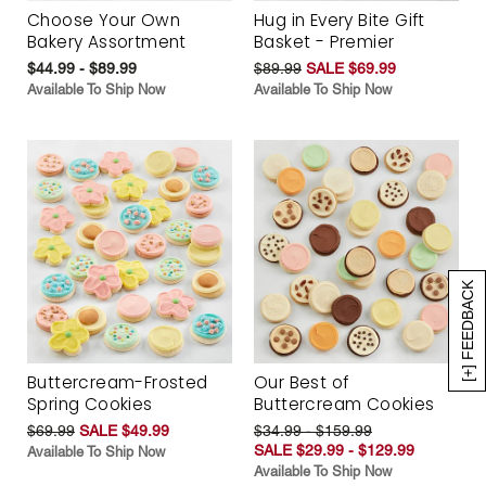
Choose Your Own
Hug in Every Bite Gift
Bakery Assortment
Basket - Premier
$44.99 - $89.99
$89.99
SALE $69.99
Available To Ship Now
Available To Ship Now
[+] FEEDBACK
Buttercream-Frosted
Our Best of
Spring Cookies
Buttercream Cookies
$69.99
SALE $49.99
$34.99 - $159.99
SALE $29.99 - $129.99
Available To Ship Now
Available To Ship Now