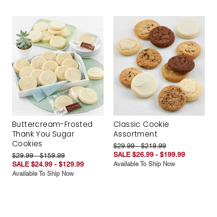
Buttercream-Frosted
Classic Cookie
Thank You Sugar
Assortment
Cookies
$29.99 - $219.99
SALE $26.99 - $199.99
$29.99 - $159.99
SALE $24.99 - $129.99
Available To Ship Now
Available To Ship Now