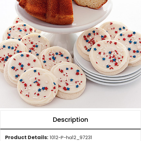
Description
Product Details:
1012-P-ha12_97231